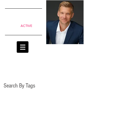
SIMPLE
shifts to
move from
Passive to
ACTIVE
classrooms
Search By Tags