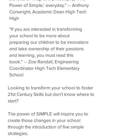
Power of Simple,' everyday." -- Anthony
Conwright, Academic Dean High Tech
High
"If you are interested in transforming
your school to be more about
preparing our children to be innovators
and take ownership of their passions
and learning, you must read this
book." -- Zoe Randall, Engineering
Coordinator High Tech Elementary
School
Looking to transform your school to foster
21st Century Skills but don't know where to
start?
The power of SIMPLE will inspire you to
create those changes in your school
through the introduction of five simple
strategies.