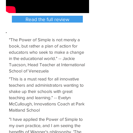
Read the full review
"The Power of Simple is not merely a
book, but rather a plan of action for
educators who seek to make a change
in the educational world." -- Jackie
Tuacson, Head Teacher at International
School of Venezuela
"This is a must read for all innovative
teachers and administrators wanting to
shake up their schools with great
teaching and learning." -- Evelyn
McCullough, Innovations Coach at Park
Maitland School
"I have applied the Power of Simple to
my own practice, and I am seeing the
benefits of Wagner's philosophy, 'The