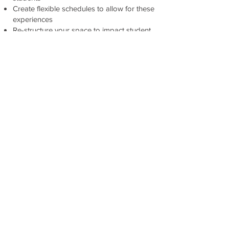
Create flexible schedules to allow for these
experiences
Re-structure your space to impact student
learning
Become a faciliator of learning
Conquer standards and still have time to
connect students to the real world
Create integrated projects to allow for
these experiences
Create a community of innovators
This book will empower you to create your
own vision for school. You will no longer
be paralyzed by fear, but empowered by
the fact that you can create real change,
and it's not that hard.