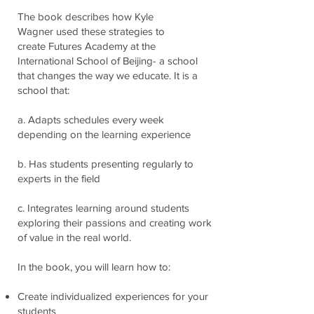
The book describes how Kyle
Wagner used these strategies to
create Futures Academy at the
International School of Beijing- a school
that changes the way we educate. It is a
school that:
a. Adapts schedules every week
depending on the learning experience
b. Has students presenting regularly to
experts in the field
c. Integrates learning around students
exploring their passions and creating work
of value
in the real world.
In the book, you will learn how to:
Create individualized experiences for your
students