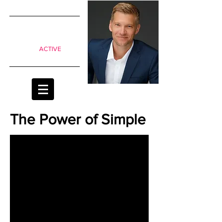
SIMPLE
shifts to
move from
Passive to
ACTIVE
classrooms
The Power of Simple