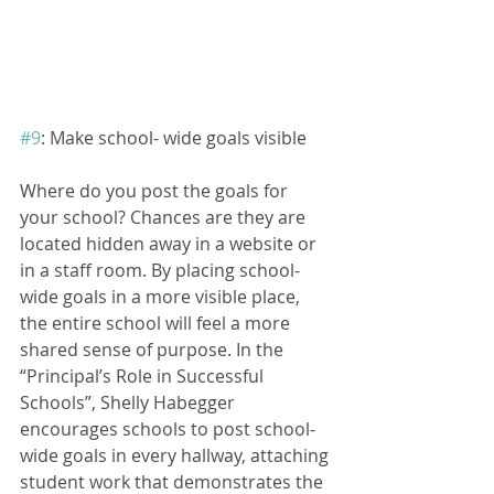
#9
: Make school- wide goals visible
Where do you post the goals for 
your school? Chances are they are 
located hidden away in a website or 
in a staff room. By placing school-
wide goals in a more visible place, 
the entire school will feel a more 
shared sense of purpose. In the 
“Principal’s Role in Successful 
Schools”, Shelly Habegger 
encourages schools to post school- 
wide goals in every hallway, attaching 
student work that demonstrates the 