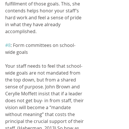
fulfillment of those goals. This, she 
contends helps honor your staff’s 
hard work and feel a sense of pride 
in what they have already 
accomplished.
#8
: Form committees on school- 
wide goals
Your staff needs to feel that school-
wide goals are not mandated from 
the top down, but from a shared 
sense of purpose. John Brown and 
Cerylle Moffett insist that if a leader 
does not get buy- in from staff, their 
vision will become a “mandate 
without meaning” that costs the 
principal the crucial support of their 
staff. (Haberman, 2013) So how as 