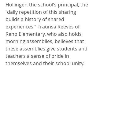
Hollinger, the school’s principal, the 
“daily repetition of this sharing 
builds a history of shared 
experiences.” Traunsa Reeves of 
Reno Elementary, who also holds 
morning assemblies, believes that 
these assemblies give students and 
teachers a sense of pride in 
themselves and their school unity.