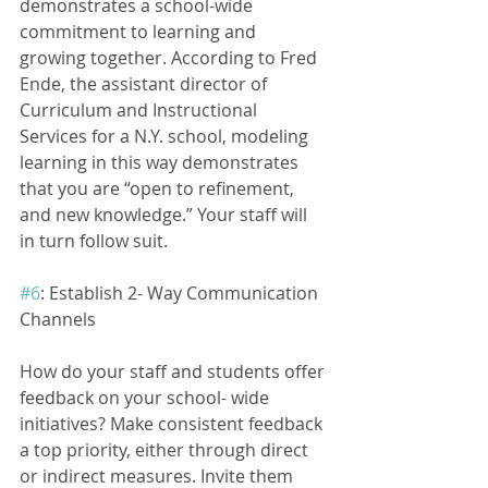
demonstrates a school-wide 
commitment to learning and 
growing together. According to Fred 
Ende, the assistant director of 
Curriculum and Instructional 
Services for a N.Y. school, modeling 
learning in this way demonstrates 
that you are “open to refinement, 
and new knowledge.” Your staff will 
in turn follow suit.
#6
: Establish 2- Way Communication 
Channels
How do your staff and students offer 
feedback on your school- wide 
initiatives? Make consistent feedback 
a top priority, either through direct 
or indirect measures. Invite them 