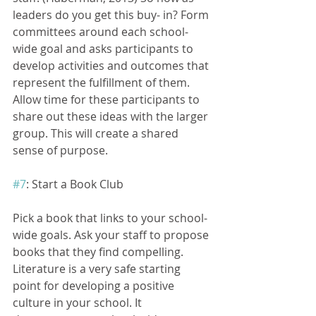
leaders do you get this buy- in? Form 
committees around each school- 
wide goal and asks participants to 
develop activities and outcomes that 
represent the fulfillment of them.  
Allow time for these participants to 
share out these ideas with the larger 
group. This will create a shared 
sense of purpose.
#7
: Start a Book Club
Pick a book that links to your school- 
wide goals. Ask your staff to propose 
books that they find compelling. 
Literature is a very safe starting 
point for developing a positive 
culture in your school. It 