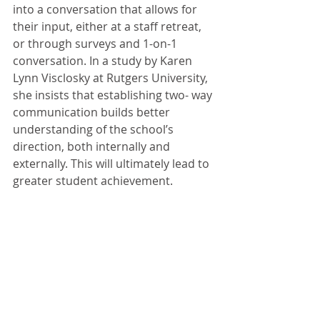
into a conversation that allows for 
their input, either at a staff retreat, 
or through surveys and 1-on-1 
conversation. In a study by Karen 
Lynn Visclosky at Rutgers University, 
she insists that establishing two- way 
communication builds better 
understanding of the school’s 
direction, both internally and 
externally. This will ultimately lead to 
greater student achievement.