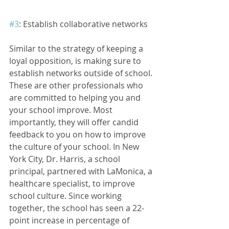
#3
: Establish collaborative networks
Similar to the strategy of keeping a 
loyal opposition, is making sure to 
establish networks outside of school. 
These are other professionals who 
are committed to helping you and 
your school improve. Most 
importantly, they will offer candid 
feedback to you on how to improve 
the culture of your school. In New 
York City, Dr. Harris, a school 
principal, partnered with LaMonica, a 
healthcare specialist, to improve 
school culture. Since working 
together, the school has seen a 22- 
point increase in percentage of 