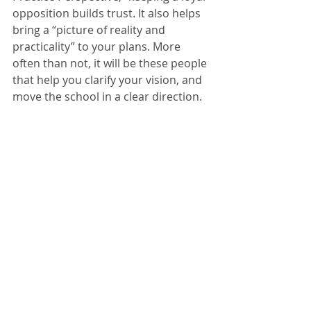
opposition builds trust. It also helps 
bring a “picture of reality and 
practicality” to your plans. More 
often than not, it will be these people 
that help you clarify your vision, and 
move the school in a clear direction.