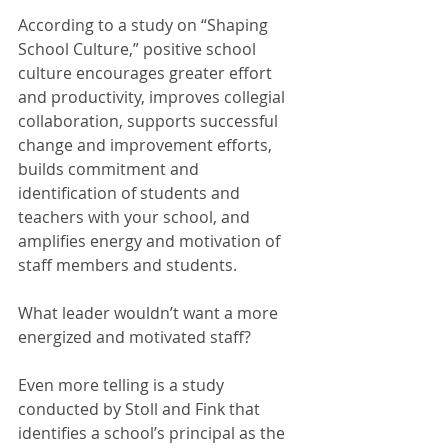
According to a study on “Shaping 
School Culture,” positive school 
culture encourages greater effort 
and productivity, improves collegial 
collaboration, supports successful 
change and improvement efforts, 
builds commitment and 
identification of students and 
teachers with your school, and 
amplifies energy and motivation of 
staff members and students.
What leader wouldn’t want a more 
energized and motivated staff?
Even more telling is a study 
conducted by Stoll and Fink that 
identifies a school’s principal as the 