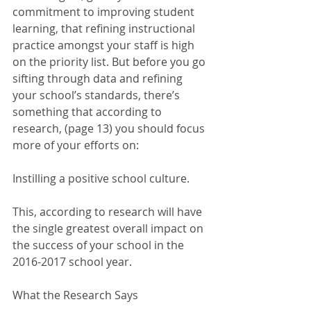
commitment to improving student 
learning, that refining instructional 
practice amongst your staff is high 
on the priority list. But before you go 
sifting through data and refining 
your school’s standards, there’s 
something that according to 
research, (page 13) you should focus 
more of your efforts on:
Instilling a positive school culture.
This, according to research will have 
the single greatest overall impact on 
the success of your school in the 
2016-2017 school year. 
What the Research Says