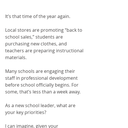
It’s that time of the year again.
Local stores are promoting “back to 
school sales,” students are 
purchasing new clothes, and 
teachers are preparing instructional 
materials.
Many schools are engaging their 
staff in professional development 
before school officially begins. For 
some, that’s less than a week away.
As a new school leader, what are 
your key priorities?
I can imagine, given your 