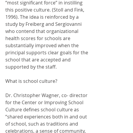
“most significant force” in instilling 
this positive culture. (Stoll and Fink, 
1996). The idea is reinforced by a 
study by Freiberg and Sergiovanni 
who contend that organizational 
health scores for schools are 
substantially improved when the 
principal supports clear goals for the 
school that are accepted and 
supported by the staff. 
What is school culture?
Dr. Christopher Wagner, co- director 
for the Center or Improving School 
Culture defines school culture as 
“shared experiences both in and out 
of school, such as traditions and 
celebrations, a sense of community, 