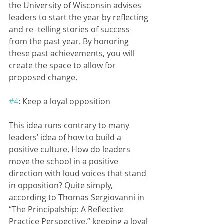
the University of Wisconsin advises 
leaders to start the year by reflecting 
and re- telling stories of success 
from the past year. By honoring 
these past achievements, you will 
create the space to allow for 
proposed change.
#4
: Keep a loyal opposition
This idea runs contrary to many 
leaders’ idea of how to build a 
positive culture. How do leaders 
move the school in a positive 
direction with loud voices that stand 
in opposition? Quite simply, 
according to Thomas Sergiovanni in 
“The Principalship: A Reflective 
Practice Perspective,” keeping a loyal 