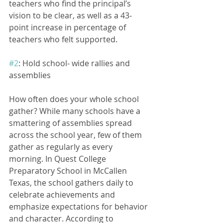
teachers who find the principal’s 
vision to be clear, as well as a 43-
point increase in percentage of 
teachers who felt supported. 
#2
: Hold school- wide rallies and 
assemblies
How often does your whole school 
gather? While many schools have a 
smattering of assemblies spread 
across the school year, few of them 
gather as regularly as every 
morning. In Quest College 
Preparatory School in McCallen 
Texas, the school gathers daily to 
celebrate achievements and 
emphasize expectations for behavior 
and character. According to 