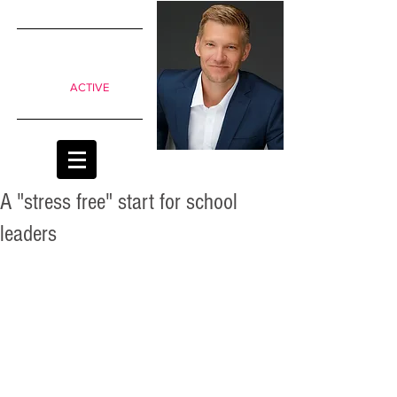
SIMPLE
shifts to
move from
Passive to
ACTIVE
classrooms
A "stress free" start for school
leaders