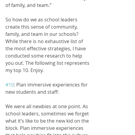
of family, and team.”
So how do we as school leaders 
create this sense of community, 
family, and team in our schools? 
While there is no exhaustive list of 
the most effective strategies, I have 
conducted some research to help 
you out. The following list represents 
my top 10. Enjoy.
#10
: Plan immersive experiences for 
new students and staff:
We were all newbies at one point. As 
school leaders, sometimes we forget 
what it’s like to be the new kid on the 
block. Plan immersive experiences 