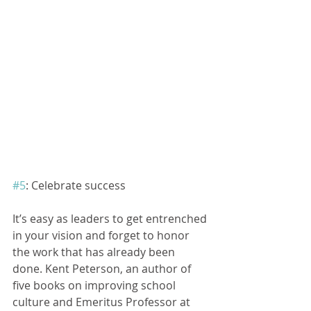
#5
: Celebrate success
It’s easy as leaders to get entrenched 
in your vision and forget to honor 
the work that has already been 
done. Kent Peterson, an author of 
five books on improving school 
culture and Emeritus Professor at 