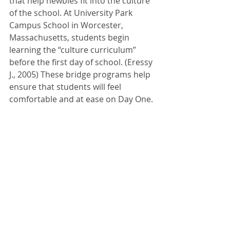
that help newbies fit into the culture 
of the school. At University Park 
Campus School in Worcester, 
Massachusetts, students begin 
learning the “culture curriculum” 
before the first day of school. (Eressy 
J., 2005) These bridge programs help 
ensure that students will feel 
comfortable and at ease on Day One.