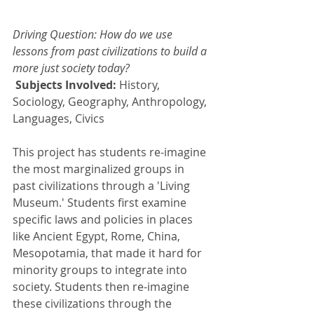
Driving Question: How do we use 
lessons from past civilizations to build a 
more just society today?
Subjects Involved: 
History, 
Sociology, Geography, Anthropology, 
Languages, Civics
This project has students re-imagine 
the most marginalized groups in 
past civilizations through a 'Living 
Museum.' Students first examine 
specific laws and policies in places 
like Ancient Egypt, Rome, China, 
Mesopotamia, that made it hard for 
minority groups to integrate into 
society. Students then re-imagine 
these civilizations through the 