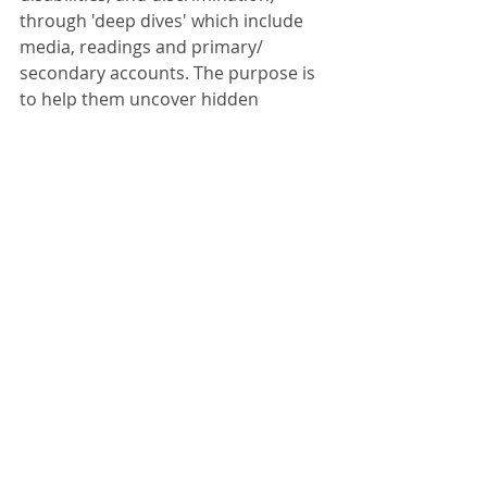
through 'deep dives' which include 
media, readings and primary/ 
secondary accounts. The purpose is 
to help them uncover hidden 
prejudice and bias, and consider 
how to conduct the most thoughtful 
discussions and writing pieces 
around each issue. By the end of the 
project, each student will have 
produced a professional article 
around a chosen issue, and taken a 
leadership role in the planning and 
production of the summit. Learn 
more about the project 
here. 
Questions for Reflection: 
What 
discussion forums do you use to 
discuss issues of race? How might 