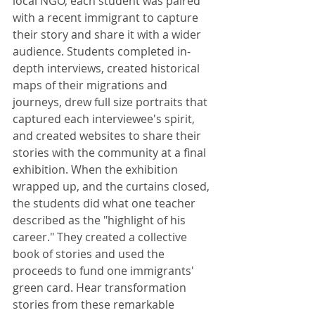
local NGO, each student was paired 
with a recent immigrant to capture 
their story and share it with a wider 
audience. Students completed in-
depth interviews, created historical 
maps of their migrations and 
journeys, drew full size portraits that 
captured each interviewee's spirit, 
and created websites to share their 
stories with the community at a final 
exhibition. When the exhibition 
wrapped up, and the curtains closed, 
the students did what one teacher 
described as the "highlight of his 
career." They created a collective 
book of stories and used the 
proceeds to fund one immigrants' 
green card. Hear transformation 
stories from these remarkable 