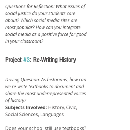
Questions for Reflection: What issues of 
social justice do your students care 
about? Which social media sites are 
most popular? How can you integrate 
social media as a positive force for good 
in your classroom?
Project 
#3
: Re-Writing History
Driving Question: As historians, how can 
we re-write textbooks to document and 
share the most underrepresented voices 
of history? 
Subjects Involved: 
History, Civic, 
Social Sciences, Languages
Does your school still use textbooks? 