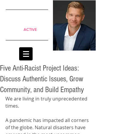
SIMPLE
shifts to
move from
Passive to
ACTIVE
classrooms
Five Anti-Racist Project Ideas:
Discuss Authentic Issues, Grow
Community, and Build Empathy
We are living in truly unprecedented 
times.
A pandemic has impacted all corners 
of the globe. Natural disasters have 