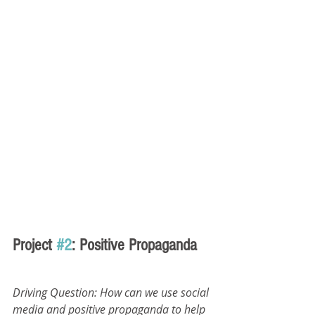
Project 
#2
: Positive Propaganda
Driving Question: How can we use social 
media and positive propaganda to help 