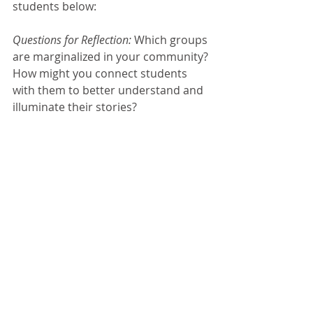
students below:
Questions for Reflection: 
Which groups 
are marginalized in your community? 
How might you connect students 
with them to better understand and 
illuminate their stories?