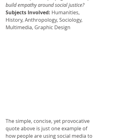
build empathy around social justice?  
Subjects Involved: 
Humanities, 
History, Anthropology, Sociology, 
Multimedia, Graphic Design
The simple, concise, yet provocative 
quote above is just one example of 
how people are using social media to 