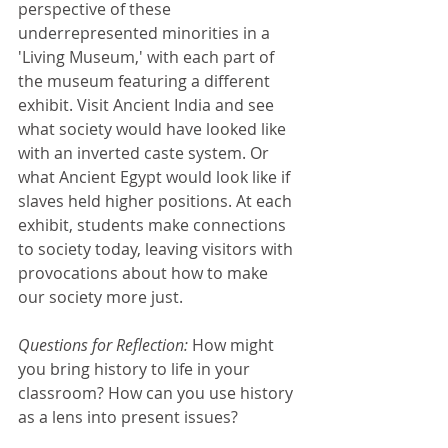
perspective of these 
underrepresented minorities in a 
'Living Museum,' with each part of 
the museum featuring a different 
exhibit. Visit Ancient India and see 
what society would have looked like 
with an inverted caste system. Or 
what Ancient Egypt would look like if 
slaves held higher positions. At each 
exhibit, students make connections 
to society today, leaving visitors with 
provocations about how to make 
our society more just.
Questions for Reflection: 
How might 
you bring history to life in your 
classroom? How can you use history 
as a lens into present issues?