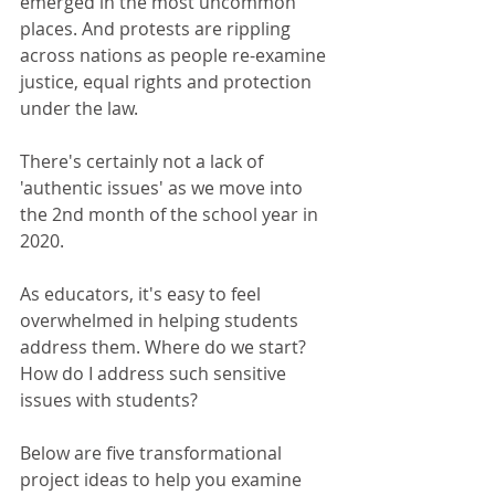
emerged in the most uncommon 
places. And protests are rippling 
across nations as people re-examine 
justice, equal rights and protection 
under the law.
There's certainly not a lack of 
'authentic issues' as we move into 
the 2nd month of the school year in 
2020.
As educators, it's easy to feel 
overwhelmed in helping students 
address them. Where do we start? 
How do I address such sensitive 
issues with students?
Below are five transformational 
project ideas to help you examine 