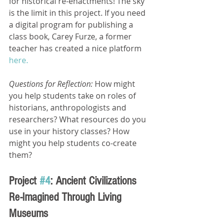
for historical re-enactments! The sky 
is the limit in this project. If you need 
a digital program for publishing a 
class book, Carey Furze, a former 
teacher has created a nice platform 
here.
Questions for Reflection: 
How might 
you help students take on roles of 
historians, anthropologists and 
researchers? What resources do you 
use in your history classes? How 
might you help students co-create 
them?
Project 
#4
: Ancient Civilizations 
Re-Imagined Through Living 
Museums