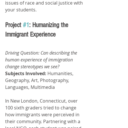
issues of race and social justice with 
your students.
Project 
#1
: Humanizing the 
Immigrant Experience
Driving Question: Can describing the 
human experience of immigration 
change stereotypes we see? 
Subjects Involved: 
Humanities, 
Geography, Art, Photography, 
Languages, Multimedia
In New London, Connecticut, over 
100 sixth graders tried to change 
how immigrants were perceived in 
their community. Partnering with a 