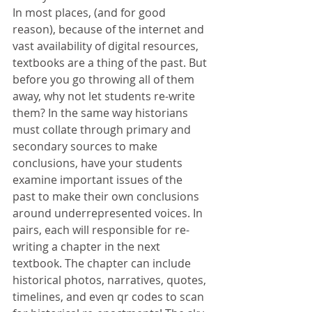
In most places, (and for good 
reason), because of the internet and 
vast availability of digital resources, 
textbooks are a thing of the past. But 
before you go throwing all of them 
away, why not let students re-write 
them? In the same way historians 
must collate through primary and 
secondary sources to make 
conclusions, have your students 
examine important issues of the 
past to make their own conclusions 
around underrepresented voices. In 
pairs, each will responsible for re-
writing a chapter in the next 
textbook. The chapter can include 
historical photos, narratives, quotes, 
timelines, and even qr codes to scan 