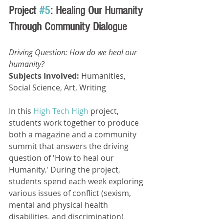
Project 
#5
: Healing Our Humanity 
Through Community Dialogue
Driving Question: How do we heal our 
humanity? 
Subjects Involved: 
Humanities, 
Social Science, Art, Writing
In this 
High Tech High
 project, 
students work together to produce 
both a magazine and a community 
summit that answers the driving 
question of 'How to heal our 
Humanity.' During the project, 
students spend each week exploring 
various issues of conflict (sexism, 
mental and physical health 
disabilities, and discrimination) 