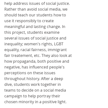
help address issues of social justice. 
Rather than avoid social media, we 
should teach our students how to 
use it responsibly to create 
meaningful and lasting change. In 
this project, students examine 
several issues of social justice and 
inequality; women's rights, LGBT 
equality, racial fairness, immigrant 
fair treatement, etc. They also look at 
how propaganda, both positive and 
negative, has influenced people's 
perceptions on these issues 
throughout history. After a deep 
dive, students work together in 
teams to decide on a social media 
campaign to help portray their 
chosen minority in a positive light.