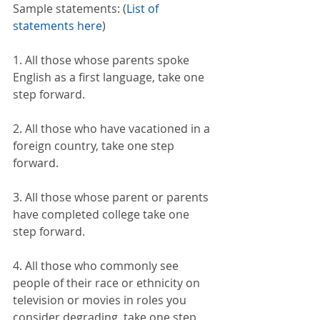
Sample statements: (
List of 
statements here
)
1. All those whose parents spoke 
English as a first language, take one 
step forward.
2. All those who have vacationed in a 
foreign country, take one step 
forward.
3. All those whose parent or parents 
have completed college take one 
step forward.
4. All those who commonly see 
people of their race or ethnicity on 
television or movies in roles you 
consider degrading, take one step 