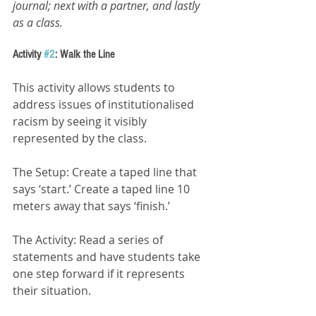
journal; next with a partner, and lastly 
as a class.
Activity 
#2
: Walk the Line 
This activity allows students to 
address issues of institutionalised 
racism by seeing it visibly 
represented by the class.
The Setup: Create a taped line that 
says ‘start.’ Create a taped line 10 
meters away that says ‘finish.’
The Activity: Read a series of 
statements and have students take 
one step forward if it represents 
their situation.