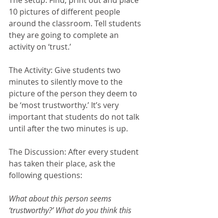
10 pictures of different people 
around the classroom. Tell students 
they are going to complete an 
activity on ‘trust.’
The Activity: Give students two 
minutes to silently move to the 
picture of the person they deem to 
be ‘most trustworthy.’ It’s very 
important that students do not talk 
until after the two minutes is up.
The Discussion: After every student 
has taken their place, ask the 
following questions:
What about this person seems 
‘trustworthy?’ What do you think this 