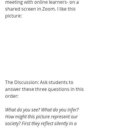
meeting with online learners- on a 
shared screen in Zoom. I like this 
picture:
The Discussion: Ask students to 
answer these three questions in this 
order:
What do you see? What do you infer? 
How might this picture represent our 
society? First they reflect silently in a 