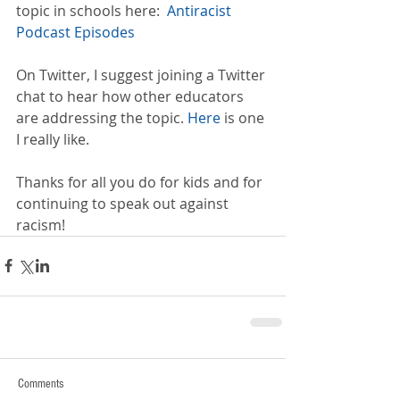
topic in schools here:  
Antiracist 
Podcast Episodes
On Twitter, I suggest joining a Twitter 
chat to hear how other educators 
are addressing the topic. 
Here
 is one 
I really like.
Thanks for all you do for kids and for 
continuing to speak out against 
racism!
Comments