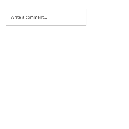
Write a comment...
Kyle Wagner
School Transformation and
Project- Based Learning Coach