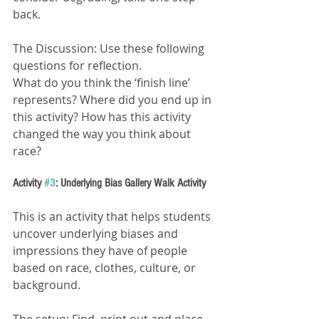
back.
The Discussion: Use these following 
questions for reflection.
What do you think the ‘finish line’ 
represents? Where did you end up in 
this activity? How has this activity 
changed the way you think about 
race?
Activity 
#3
: Underlying Bias Gallery Walk Activity
This is an activity that helps students 
uncover underlying biases and 
impressions they have of people 
based on race, clothes, culture, or 
background.
The setup: Find, print out and place 