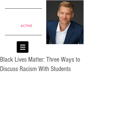
SIMPLE
shifts to
move from
Passive to
ACTIVE
classrooms
Black Lives Matter: Three Ways to
Discuss Racism With Students