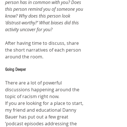
person has in common with you? Does 
this person remind you of someone you 
know? Why does this person look 
‘distrust-worthy?’ What biases did this 
activity uncover for you?
After having time to discuss, share 
the short narratives of each person 
around the room.
Going Deeper
There are a lot of powerful 
discussions happening around the 
topic of racism right now.
If you are looking for a place to start, 
my friend and educational Danny 
Bauer has put out a few great 
‘podcast episodes addressing the 