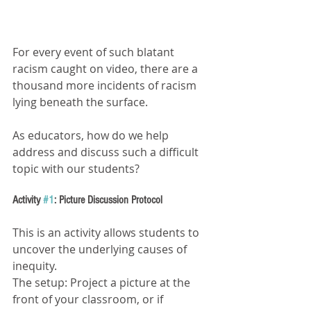
For every event of such blatant 
racism caught on video, there are a 
thousand more incidents of racism 
lying beneath the surface.
As educators, how do we help 
address and discuss such a difficult 
topic with our students?
Activity 
#1
: Picture Discussion Protocol 
This is an activity allows students to 
uncover the underlying causes of 
inequity.
The setup: Project a picture at the 
front of your classroom, or if 