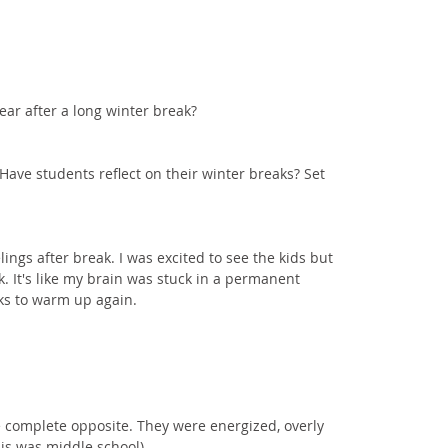
ear after a long winter break? 
Have students reflect on their winter breaks? Set 
ings after break. I was excited to see the kids but 
. It's like my brain was stuck in a permanent 
ks to warm up again. 
 complete opposite. They were energized, overly 
his was middle school).