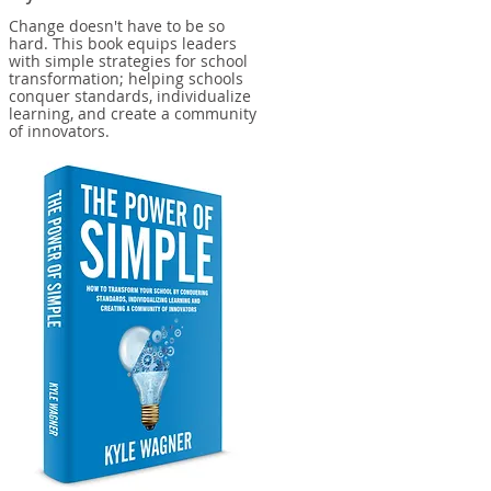
Change doesn't have to be so
hard. This book equips leaders
with simple strategies for school
transformation; helping schools
conquer standards, individualize
learning, and create a community
of innovators.