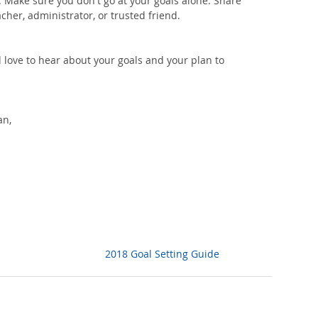
. Make sure you don't go at your goals alone. Share 
cher, administrator, or trusted friend. 
d love to hear about your goals and your plan to 
an,
2018 Goal Setting Guide