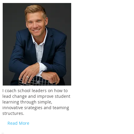
I coach school leaders on how to
lead change and improve student
learning through simple,
innovative srategies and teaming
structures.
Read More