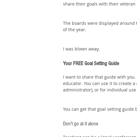
share their goals with their veteran 
The boards were displayed around t
of the year.
I was blown away. 
Your FREE Goal Setting Guide
I want to share that guide with you
educator. You can use it to create a c
administrator), or for individual use
You can get that goal setting guide 
Don't go at it alone