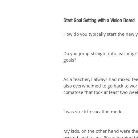
Start Goal Setting with a Vision Board
How do you typically start the new y
Do you jump straight into learning? 
goals? 
As a teacher, I always had mixed feel
also overwhelmed to go back to work
comatose that took at least two wee
I was stuck in vacation mode.
My kids, on the other hand were the
excited, and eager. (Keep in mind t