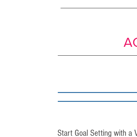
SIMPLE
shif
Passive to
A
About
My work
Start Goal Setting with a