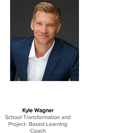
Kyle Wagner
School Transformation and
Project- Based Learning
Coach