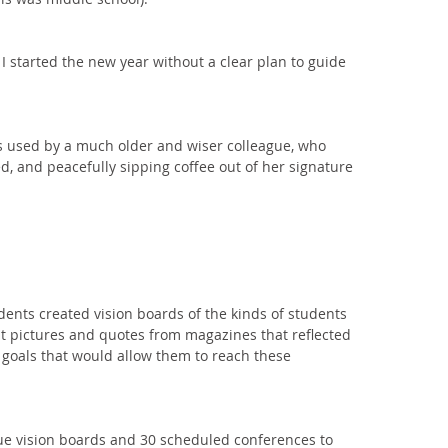
 I started the new year without a clear plan to guide 
 used by a much older and wiser colleague, who 
d, and peacefully sipping coffee out of her signature 
dents created vision boards of the kinds of students 
t pictures and quotes from magazines that reflected 
te goals that would allow them to reach these 
ue vision boards and 30 scheduled conferences to 