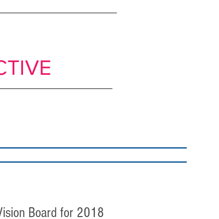
ts to move from
CTIVE
classrooms
My books
Blog
Get in Touch
 Vision Board for 2018