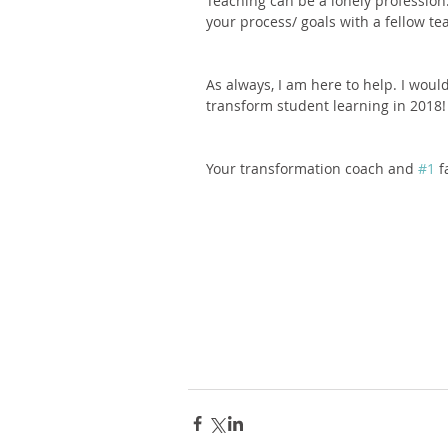
Teaching can be a lonely profession
your process/ goals with a fellow tea
As always, I am here to help. I woul
transform student learning in 2018!
Your transformation coach and 
#1
 f