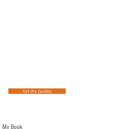
Preliminary
School
Transformation
Guide
FREE GUIDES
Learn how as a school leader to
take the first steps to transform
student learning at your school!
Get the Guides
My Book