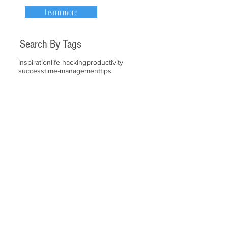
Learn more
Search By Tags
inspiration
life hacking
productivity
success
time-management
tips