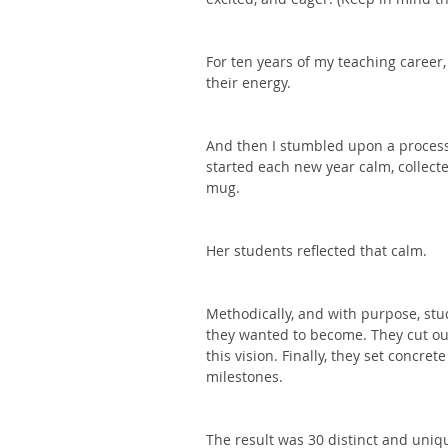
For ten years of my teaching career,
their energy. 
And then I stumbled upon a process
started each new year calm, collecte
mug. 
Her students reflected that calm. 
Methodically, and with purpose, stu
they wanted to become. They cut ou
this vision. Finally, they set concre
milestones. 
The result was 30 distinct and uniq