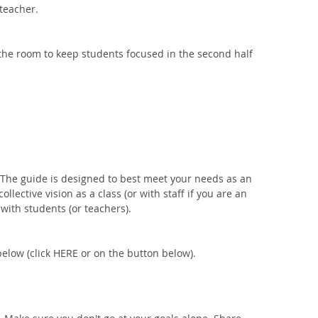
teacher. 
he room to keep students focused in the second half 
. The guide is designed to best meet your needs as an 
ollective vision as a class (or with staff if you are an 
 with students (or teachers). 
below (click HERE or on the button below). 