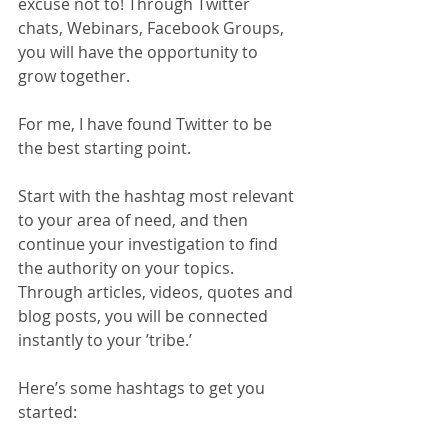
excuse not to! Through Twitter 
chats, Webinars, Facebook Groups, 
you will have the opportunity to 
grow together. 
For me, I have found Twitter to be 
the best starting point. 
Start with the hashtag most relevant 
to your area of need, and then 
continue your investigation to find 
the authority on your topics. 
Through articles, videos, quotes and 
blog posts, you will be connected 
instantly to your ’tribe.’ 
Here’s some hashtags to get you 
started: 