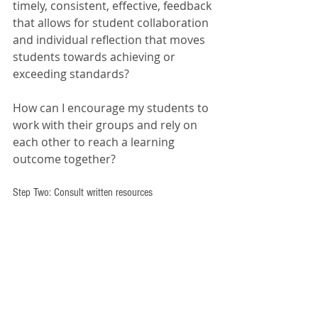
timely, consistent, effective, feedback 
that allows for student collaboration 
and individual reflection that moves 
students towards achieving or 
exceeding standards?
How can I encourage my students to 
work with their groups and rely on 
each other to reach a learning 
outcome together?
Step Two: Consult written resources