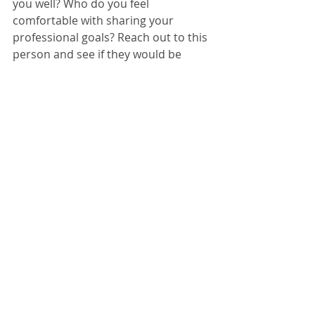
you well? Who do you feel 
comfortable with sharing your 
professional goals? Reach out to this 
person and see if they would be 
willing to devote some time 
observing and helping you reflect. 
If everyone at your campus is busy, 
reach out to an expert in your field. 
Tell them you are hoping to grow as 
an educator and learn more from 
them. If they don’t have the time, 
chances are they will point you in the 
direction of someone else who 
might. 
In Closing
We no longer live in an age where 