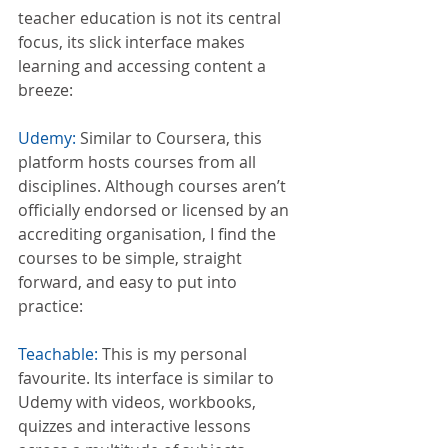
teacher education is not its central 
focus, its slick interface makes 
learning and accessing content a 
breeze:
Udemy:
 Similar to Coursera, this 
platform hosts courses from all 
disciplines. Although courses aren’t 
officially endorsed or licensed by an 
accrediting organisation, I find the 
courses to be simple, straight 
forward, and easy to put into 
practice:
Teachable:
 This is my personal 
favourite. Its interface is similar to 
Udemy with videos, workbooks, 
quizzes and interactive lessons 