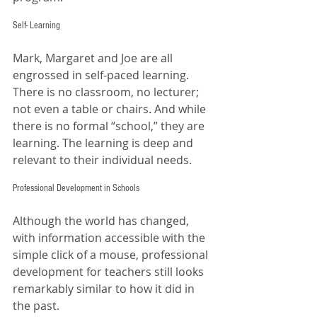
Self- Learning
Mark, Margaret and Joe are all 
engrossed in self-paced learning. 
There is no classroom, no lecturer; 
not even a table or chairs. And while 
there is no formal “school,” they are 
learning. The learning is deep and 
relevant to their individual needs. 
Professional Development in Schools
Although the world has changed, 
with information accessible with the 
simple click of a mouse, professional 
development for teachers still looks 
remarkably similar to how it did in 
the past. 