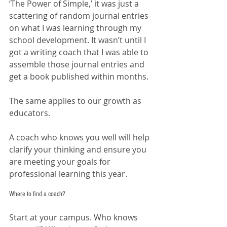
‘The Power of Simple,’ it was just a 
scattering of random journal entries 
on what I was learning through my 
school development. It wasn’t until I 
got a writing coach that I was able to 
assemble those journal entries and 
get a book published within months. 
The same applies to our growth as 
educators. 
A coach who knows you well will help 
clarify your thinking and ensure you 
are meeting your goals for 
professional learning this year. 
Where to find a coach?
Start at your campus. Who knows 