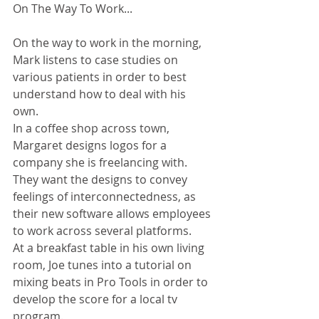
On The Way To Work...
On the way to work in the morning, 
Mark listens to case studies on 
various patients in order to best 
understand how to deal with his 
own. 
In a coffee shop across town, 
Margaret designs logos for a 
company she is freelancing with. 
They want the designs to convey 
feelings of interconnectedness, as 
their new software allows employees 
to work across several platforms. 
At a breakfast table in his own living 
room, Joe tunes into a tutorial on 
mixing beats in Pro Tools in order to 
develop the score for a local tv 
program. 