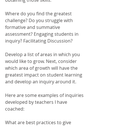
obtaining those skills. 
Where do you find the greatest 
challenge? Do you struggle with 
formative and summative 
assessment? Engaging students in 
inquiry? Facilitating Discussion? 
Develop a list of areas in which you 
would like to grow. Next, consider 
which area of growth will have the 
greatest impact on student learning 
and develop an inquiry around it. 
Here are some examples of inquiries 
developed by teachers I have 
coached: 
What are best practices to give 