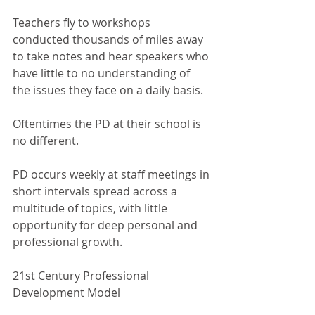
Teachers fly to workshops 
conducted thousands of miles away 
to take notes and hear speakers who 
have little to no understanding of 
the issues they face on a daily basis.
Oftentimes the PD at their school is 
no different. 
PD occurs weekly at staff meetings in 
short intervals spread across a 
multitude of topics, with little 
opportunity for deep personal and 
professional growth. 
21st Century Professional 
Development Model