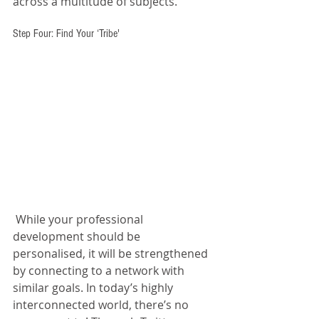
across a multitude of subjects.
Step Four: Find Your ‘Tribe'
 While your professional 
development should be 
personalised, it will be strengthened 
by connecting to a network with 
similar goals. In today’s highly 
interconnected world, there’s no 