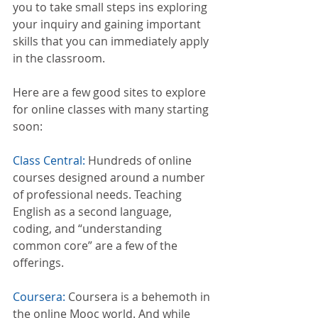
you to take small steps ins exploring 
your inquiry and gaining important 
skills that you can immediately apply 
in the classroom. 
Here are a few good sites to explore 
for online classes with many starting 
soon:
Class Central:
 Hundreds of online 
courses designed around a number 
of professional needs. Teaching 
English as a second language, 
coding, and “understanding 
common core” are a few of the 
offerings.
Coursera:
 Coursera is a behemoth in 
the online Mooc world. And while 