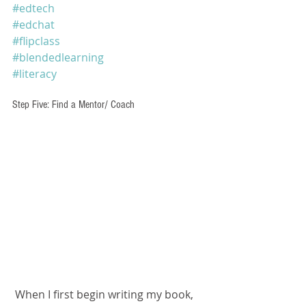
#edtech
#edchat
#flipclass
#blendedlearning
#literacy
Step Five: Find a Mentor/ Coach
 When I first begin writing my book, 