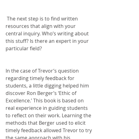
 The next step is to find written 
resources that align with your 
central inquiry. Who’s writing about 
this stuff? Is there an expert in your 
particular field?
In the case of Trevor’s question 
regarding timely feedback for 
students, a little digging helped him 
discover Ron Berger’s ‘Ethic of 
Excellence.’ This book is based on 
real experience in guiding students 
to reflect on their work. Learning the 
methods that Berger used to elicit 
timely feedback allowed Trevor to try 
the same approach with his 