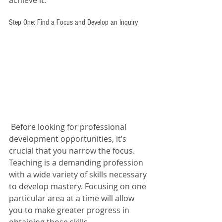
achieve it: 
Step One: Find a Focus and Develop an Inquiry 
 Before looking for professional 
development opportunities, it’s 
crucial that you narrow the focus. 
Teaching is a demanding profession 
with a wide variety of skills necessary 
to develop mastery. Focusing on one 
particular area at a time will allow 
you to make greater progress in 