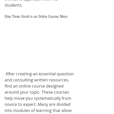
students. 
Step Three: Enroll in an Online Course/ Mooc
 After creating an essential question 
and consulting written resources, 
find an online course designed 
around your topic. These courses 
help move you systematically from 
novice to expert. Many are divided 
into modules of learning that allow 