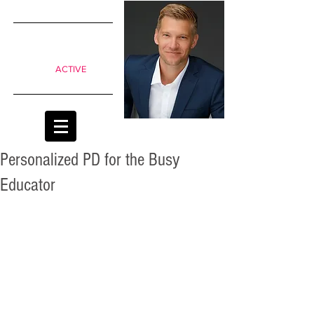
SIMPLE
shifts to
move from
Passive to
ACTIVE
classrooms
Personalized PD for the Busy
Educator