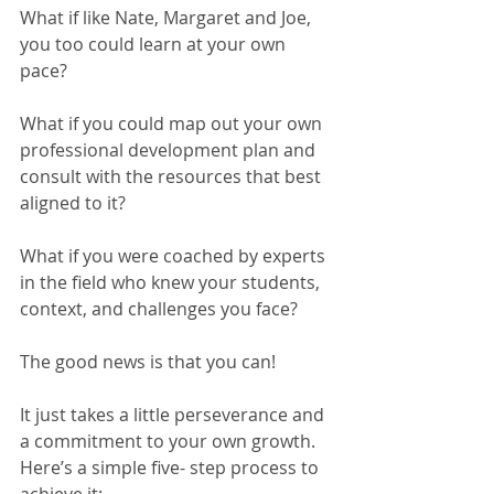
What if like Nate, Margaret and Joe, 
you too could learn at your own 
pace?
What if you could map out your own 
professional development plan and 
consult with the resources that best 
aligned to it?  
What if you were coached by experts 
in the field who knew your students, 
context, and challenges you face?
The good news is that you can! 
It just takes a little perseverance and 
a commitment to your own growth. 
Here’s a simple five- step process to 