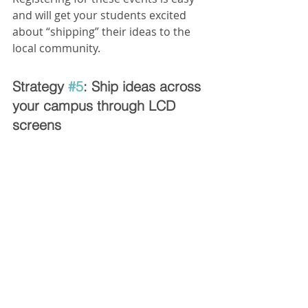
and will get your students excited 
about “shipping” their ideas to the 
local community.
Strategy 
#5
: Ship ideas across 
your campus through LCD 
screens