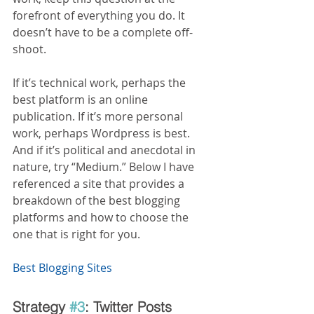
forefront of everything you do. It 
doesn’t have to be a complete off- 
shoot.
If it’s technical work, perhaps the 
best platform is an online 
publication. If it’s more personal 
work, perhaps Wordpress is best. 
And if it’s political and anecdotal in 
nature, try “Medium.” Below I have 
referenced a site that provides a 
breakdown of the best blogging 
platforms and how to choose the 
one that is right for you.
Best Blogging Sites
Strategy 
#3
: Twitter Posts