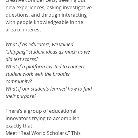
creative confidence by seeking out 
new experiences, asking investigative 
questions, and through interacting 
with people knowledgeable in the 
area of interest.
What if as educators, we valued 
“shipping” student ideas as much as we 
did test scores?
What if a platform existed to connect 
student work with the broader 
community?
What if our students learned how to find 
their purpose?
There’s a group of educational 
innovators trying to accomplish 
exactly that.
Meet “Real World Scholars.” This 