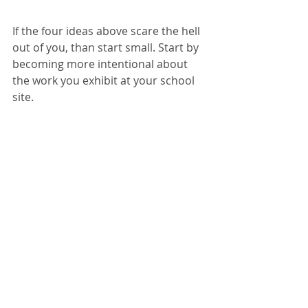
If the four ideas above scare the hell 
out of you, than start small. Start by 
becoming more intentional about 
the work you exhibit at your school 
site.
When walking through the school 
hallways, what do you see on the 
walls?
Are they bare? Do they include tag 
lines about school values or 
inspirational quotes?
While these may help in ensuring 
your school communicates what it is 
about, it’s not nearly as impactful as 
exhibiting your student's work! 