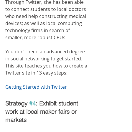
Through Twitter, she has been able 
to connect students to local doctors 
who need help constructing medical 
devices; as well as local computing 
technology firms in search of 
smaller, more robust CPUs.
You don’t need an advanced degree 
in social networking to get started. 
This site teaches you how to create a 
Twitter site in 13 easy steps:  
Getting Started with Twitter
Strategy 
#4
: Exhibit student 
work at local maker fairs or 
markets