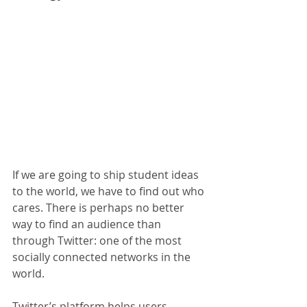
If we are going to ship student ideas 
to the world, we have to find out who 
cares. There is perhaps no better 
way to find an audience than 
through Twitter: one of the most 
socially connected networks in the 
world.
Twitter’s platform helps users 