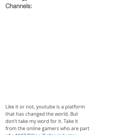
Channels:
Like it or not, youtube is a platform 
that has changed the world. But 
don’t take my word for it. Take it 
from the online gamers who are part 