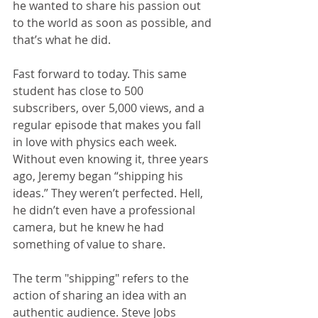
he wanted to share his passion out 
to the world as soon as possible, and 
that’s what he did.
Fast forward to today. This same 
student has close to 500 
subscribers, over 5,000 views, and a 
regular episode that makes you fall 
in love with physics each week.
Without even knowing it, three years 
ago, Jeremy began “shipping his 
ideas.” They weren’t perfected. Hell, 
he didn’t even have a professional 
camera, but he knew he had 
something of value to share.
The term "shipping" refers to the 
action of sharing an idea with an 
authentic audience. Steve Jobs 