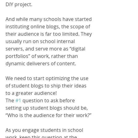
DIY project.
And while many schools have started 
instituting online blogs, the scope of 
their audience is far too limited. They 
usually run on school internal 
servers, and serve more as “digital 
portfolios” of work, rather than 
dynamic deliverers of content.
We need to start optimizing the use 
of student blogs to ship their ideas 
to a greater audience!
The 
#1
 question to ask before 
setting up student blogs should be, 
“Who is the audience for their work?”
As you engage students in school 
work, keep this question at the 