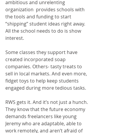
ambitious and unrelenting 
organization  provides schools with 
the tools and funding to start 
“shipping” student ideas right away. 
All the school needs to do is show 
interest. 
Some classes they support have 
created incorporated soap 
companies. Others- tasty treats to 
sell in local markets. And even more, 
fidget toys to help keep students 
engaged during more tedious tasks.
RWS gets it. And it’s not just a hunch. 
They know that the future economy 
demands freelancers like young 
Jeremy who are adaptable, able to 
work remotely, and aren’t afraid of 