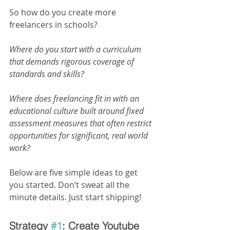
So how do you create more 
freelancers in schools?
Where do you start with a curriculum 
that demands rigorous coverage of 
standards and skills?
Where does freelancing fit in with an 
educational culture built around fixed 
assessment measures that often restrict 
opportunities for significant, real world 
work?
Below are five simple ideas to get 
you started. Don’t sweat all the 
minute details. Just start shipping!
Strategy 
#1
: Create Youtube 