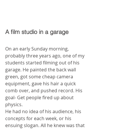
A film studio in a garage
On an early Sunday morning, 
probably three years ago, one of my 
students started filming out of his 
garage. He painted the back wall 
green, got some cheap camera 
equipment, gave his hair a quick 
comb over, and pushed record. His 
goal- Get people fired up about 
physics.
He had no idea of his audience, his 
concepts for each week, or his 
ensuing slogan. All he knew was that 