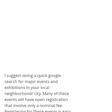
I suggest doing a quick google 
search for major events and 
exhibitions in your local 
neighborhood/ city. Many of these 
events will have open registration 
that involve only a nominal fee. 
Registering for these events is easy 