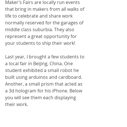
Maker’s Fairs are locally run events 
that bring in makers from all walks of 
life to celebrate and share work 
normally reserved for the garages of 
middle class suburbia. They also 
represent a great opportunity for 
your students to ship their work!
Last year, I brought a few students to 
a local fair in Beijing, China. One 
student exhibited a small robot he 
built using arduinos and cardboard. 
Another, a small prism that acted as 
a 3d hologram for his iPhone. Below 
you will see them each displaying 
their work.