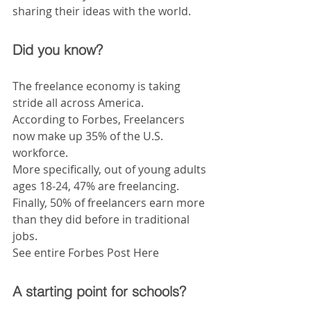
sharing their ideas with the world.
Did you know?
The freelance economy is taking 
stride all across America.
According to Forbes, Freelancers 
now make up 35% of the U.S. 
workforce.
More specifically, out of young adults 
ages 18-24, 47% are freelancing.
Finally, 50% of freelancers earn more 
than they did before in traditional 
jobs.
See entire Forbes Post Here
A starting point for schools?