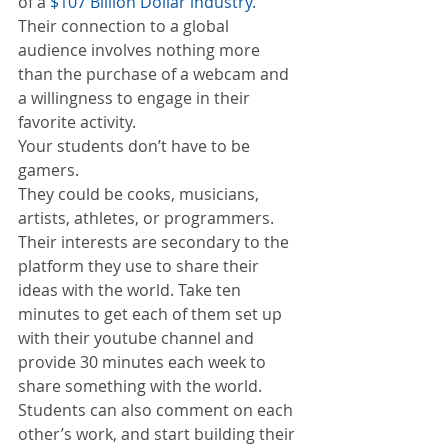
of a 
$107 Billion Dollar industry. 
Their connection to a global 
audience involves nothing more 
than the purchase of a webcam and 
a willingness to engage in their 
favorite activity.
Your students don’t have to be 
gamers.
They could be cooks, musicians, 
artists, athletes, or programmers. 
Their interests are secondary to the 
platform they use to share their 
ideas with the world. Take ten 
minutes to get each of them set up 
with their youtube channel and 
provide 30 minutes each week to 
share something with the world. 
Students can also comment on each 
other’s work, and start building their 