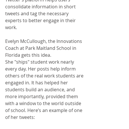
consolidate information in short 
tweets and tag the necessary 
experts to better engage in their 
work.
Evelyn McCullough, the Innovations 
Coach at Park Maitland School in 
Florida gets this idea.
She "ships" student work nearly 
every day. Her posts help inform 
others of the real work students are 
engaged in. It has helped her 
students build an audience, and 
more importantly, provided them 
with a window to the world outside 
of school. Here’s an example of one 
of her tweets: