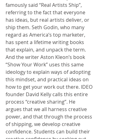
famously said “Real Artists Ship”, 
referring to the fact that everyone 
has ideas, but real artists deliver, or 
ship them. Seth Godin, who many 
regard as America’s top marketer, 
has spent a lifetime writing books 
that explain, and unpack the term. 
And the writer Aston Kleon’s book 
“Show Your Work” uses this same 
ideology to explain ways of adopting 
this mindset, and practical ideas on 
how to get your work out there. IDEO 
founder David Kelly calls this entire 
process “creative sharing”. He 
argues that we all harness creative 
power, and that through the process 
of shipping, we develop creative 
confidence. Students can build their 