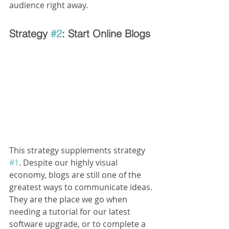
audience right away.
Strategy 
#2
: Start Online Blogs
This strategy supplements strategy 
#1
. Despite our highly visual 
economy, blogs are still one of the 
greatest ways to communicate ideas. 
They are the place we go when 
needing a tutorial for our latest 
software upgrade, or to complete a 