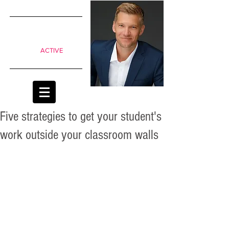
SIMPLE
shifts to
move from
Passive to
ACTIVE
classrooms
Five strategies to get your student's
work outside your classroom walls