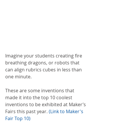
Imagine your students creating fire 
breathing dragons, or robots that 
can align rubrics cubes in less than 
one minute.
These are some inventions that 
made it into the top 10 coolest 
inventions to be exhibited at Maker’s 
Fairs this past year. 
(Link to Maker's 
Fair Top 10)