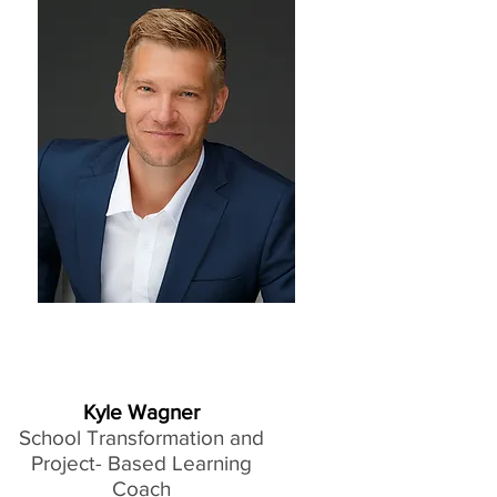
Kyle Wagner
School Transformation and
Project- Based Learning
Coach