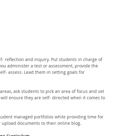
f- reflection and inquiry. Put students in charge of 
you administer a test or assessment, provide the 
elf- assess. Lead them in setting goals for 
 areas, ask students to pick an area of focus and set 
 will ensure they are self- directed when it comes to 
student managed portfolios while providing time for 
r upload documents to their online blog. 
line Curriculum