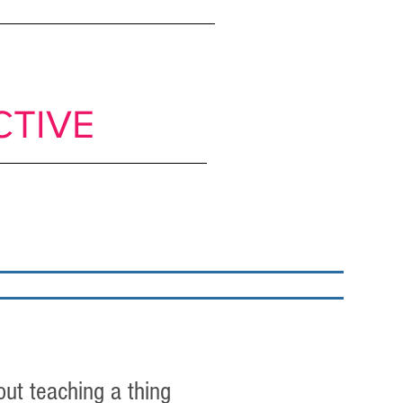
ts to move from
CTIVE
classrooms
My books
Blog
Get in Touch
out teaching a thing