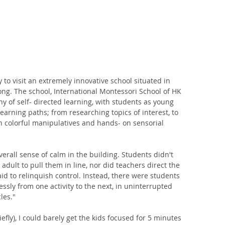
 to visit an extremely innovative school situated in 
ong. The school, International Montessori School of HK 
y of self- directed learning, with students as young 
earning paths; from researching topics of interest, to 
 colorful manipulatives and hands- on sensorial 
all sense of calm in the building. Students didn't 
adult to pull them in line, nor did teachers direct the 
aid to relinquish control. Instead, there were students 
ly from one activity to the next, in uninterrupted 
les." 
fly), I could barely get the kids focused for 5 minutes 