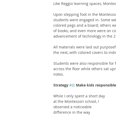
Like Reggio learning spaces, Montes
Upon stepping foot in the Montessori 
students were engaged in. Some were
colored pegs and a board; others we
of books; and even more were on co
advancement of technology in the 21
All materials were laid out purposefu
the next, with colored covers to indica
Students were also responsible for 
across the floor while others sat upr
notes. 
Strategy 
#2
: Make kids responsible
While I only spent a short day 
at the Montessori school, I 
observed a noticeable 
difference in the way 