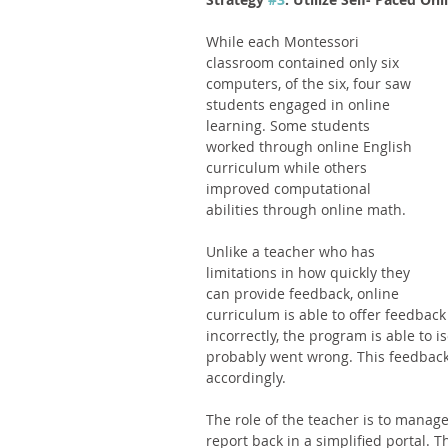
While each Montessori 
classroom contained only six 
computers, of the six, four saw 
students engaged in online 
learning. Some students 
worked through online English 
curriculum while others 
improved computational 
abilities through online math. 
Unlike a teacher who has 
limitations in how quickly they 
can provide feedback, online 
curriculum is able to offer feedback
incorrectly, the program is able to i
probably went wrong. This feedback 
accordingly. 
The role of the teacher is to manage
report back in a simplified portal. T