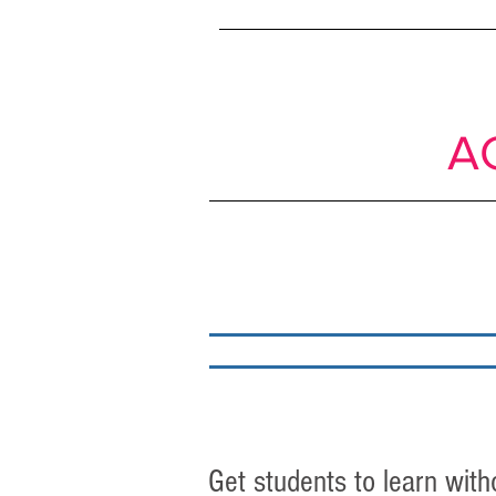
SIMPLE
shif
Passive to
A
About
My work
Get students to learn with