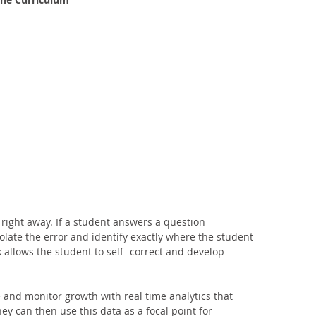
 right away. If a student answers a question 
solate the error and identify exactly where the student 
allows the student to self- correct and develop 
 and monitor growth with real time analytics that 
hey can then use this data as a focal point for 