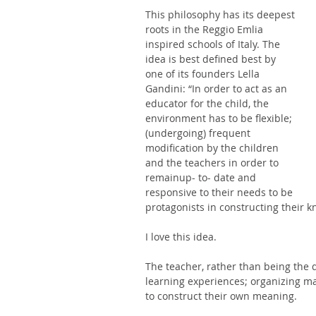
This philosophy has its deepest 
roots in the Reggio Emlia 
inspired schools of Italy. The 
idea is best defined best by 
one of its founders Lella 
Gandini: “In order to act as an 
educator for the child, the 
environment has to be flexible; 
(undergoing) frequent 
modification by the children 
and the teachers in order to 
remainup- to- date and 
responsive to their needs to be 
protagonists in constructing their k
I love this idea. 
The teacher, rather than being the d
learning experiences; organizing mat
to construct their own meaning. 