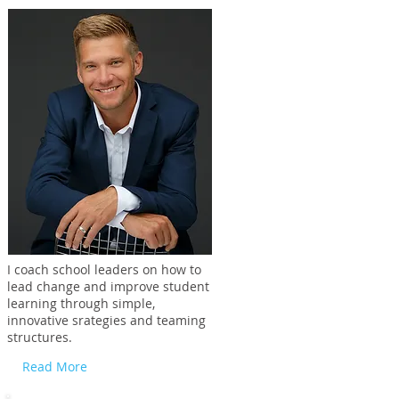
I coach school leaders on how to
lead change and improve student
learning through simple,
innovative srategies and teaming
structures.
Read More