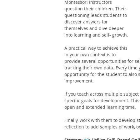
Montessori instructors 
question their children. Their 
questioning leads students to 
discover answers for 
themselves and dive deeper 
into learning and self- growth. 
A practical way to achieve this 
in your own context is to 
provide several opportunities for sel
tracking their own data. Every time 
opportunity for the student to also s
improvement. 
If you teach across multiple subject
specific goals for development. This
open and extended learning time. 
Finally, work with them to develop 
reflection to add samples of work, o
Strategy 
#3
: Utilize Self- Paced On