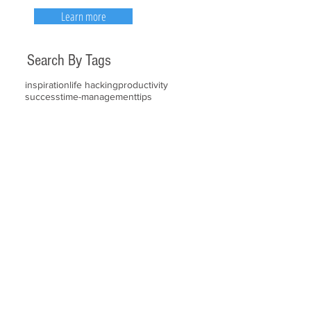
Learn more
Search By Tags
inspiration
life hacking
productivity
success
time-management
tips