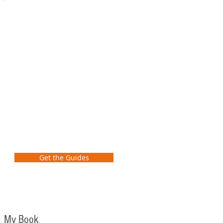
Preliminary
School
Transformation
Guide
FREE GUIDES
Learn how as a school leader to
take the first steps to transform
student learning at your school!
Get the Guides
My Book