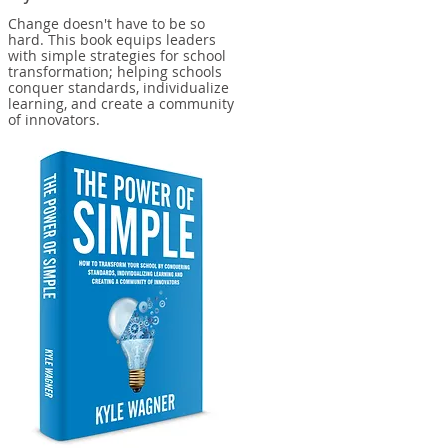
Change doesn't have to be so
hard. This book equips leaders
with simple strategies for school
transformation; helping schools
conquer standards, individualize
learning, and create a community
of innovators.