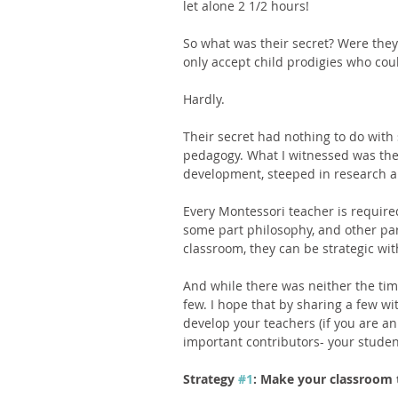
let alone 2 1/2 hours! 
So what was their secret? Were they
only accept child prodigies who cou
Hardly. 
Their secret had nothing to do with
pedagogy. What I witnessed was the 
development, steeped in research a
Every Montessori teacher is required
some part philosophy, and other par
classroom, they can be strategic wi
And while there was neither the time n
few. I hope that by sharing a few wi
develop your teachers (if you are an
important contributors- your studen
Strategy 
#1
: Make your classroom 