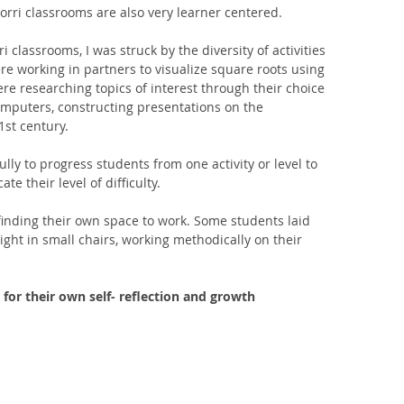
orri classrooms are also very learner centered. 
classrooms, I was struck by the diversity of activities 
 working in partners to visualize square roots using 
re researching topics of interest through their choice 
mputers, constructing presentations on the 
st century. 
lly to progress students from one activity or level to 
te their level of difficulty. 
finding their own space to work. Some students laid 
ight in small chairs, working methodically on their 
 for their own self- reflection and growth