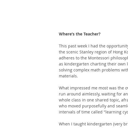
Where’s the Teacher?
This past week I had the opportunity
the scenic Stanley region of Hong K
adheres to the Montessori philosoph
as kindergarten charting their own l
solving complex math problems with
materials. 
What impressed me most was the over
run around aimlessly, waiting for an 
whole class in one shared topic, afr
who moved purposefully and seamless
intervals of time called "learning cyc
When I taught kindergarten (very brie