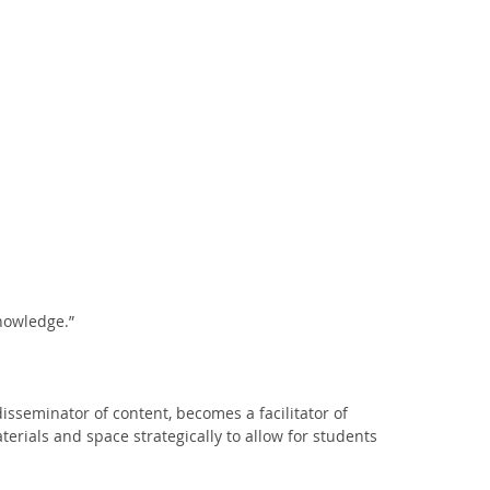
nowledge.” 
isseminator of content, becomes a facilitator of 
erials and space strategically to allow for students 