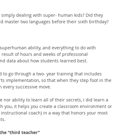
 simply dealing with super- human kids? Did they 
ld master two languages before their sixth birthday? 
 superhuman ability, and everything to do with 
result of hours and weeks of professional 
nd data about how students learned best. 
 to go through a two- year training that includes 
ts implementation, so that when they step foot in the 
th every successive move. 
or ability to learn all of their secrets, I did learn a 
th you, it helps you create a classroom environment or 
 instructional coach) in a way that honors your most 
ts. 
the “third teacher”