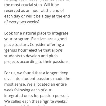
the most crucial step. Will it be 
reserved as an hour at the end of 
each day or will it be a day at the end 
of every two weeks?
Look for a natural place to integrate 
your program. Electives are a good 
place to start. Consider offering a 
'genius hour' elective that allows 
students to develop and pitch 
projects according to their passions.
For us, we found that a longer 'deep 
dive' into student passions made the 
most sense. We allocated an entire 
week following each of our 
integrated units for passion pursuit. 
We called each these "ignite weeks." 