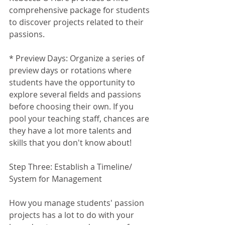
comprehensive package for students 
to discover projects related to their 
passions. 
* Preview Days: Organize a series of 
preview days or rotations where 
students have the opportunity to 
explore several fields and passions 
before choosing their own. If you 
pool your teaching staff, chances are 
they have a lot more talents and 
skills that you don't know about!
Step Three: Establish a Timeline/ 
System for Management
How you manage students' passion 
projects has a lot to do with your 