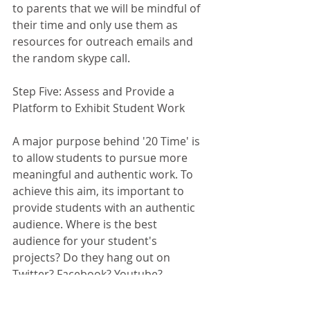
to parents that we will be mindful of 
their time and only use them as 
resources for outreach emails and 
the random skype call. 
Step Five: Assess and Provide a 
Platform to Exhibit Student Work
A major purpose behind '20 Time' is 
to allow students to pursue more 
meaningful and authentic work. To 
achieve this aim, its important to 
provide students with an authentic 
audience. Where is the best 
audience for your student's 
projects? Do they hang out on 
Twitter? Facebook? Youtube? 
Networking Events? Conduct a 
coaching conversation with students 