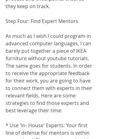
they keep on track. 
Step Four: Find Expert Mentors
As much as I wish I could program in 
advanced computer languages, I can 
barely put together a piece of IKEA 
furniture without youtube tutorials. 
The same goes for students. In order 
to receive the appropriate feedback 
for their work, you are going to have 
to connect them with experts in their 
relevant fields. Here are some 
strategies to find those experts and 
best leverage their time:
* Use 'In- House' Experts: Your first 
line of defense for mentors is within 