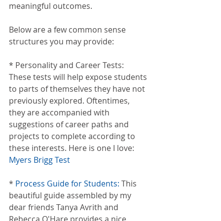
meaningful outcomes.
Below are a few common sense 
structures you may provide:
* Personality and Career Tests: 
These tests will help expose students 
to parts of themselves they have not 
previously explored. Oftentimes, 
they are accompanied with 
suggestions of career paths and 
projects to complete according to 
these interests. Here is one I love: 
Myers Brigg Test
* 
Process Guide for Students:
 This 
beautiful guide assembled by my 
dear friends Tanya Avrith and 
Rebecca O'Hare provides a nice 