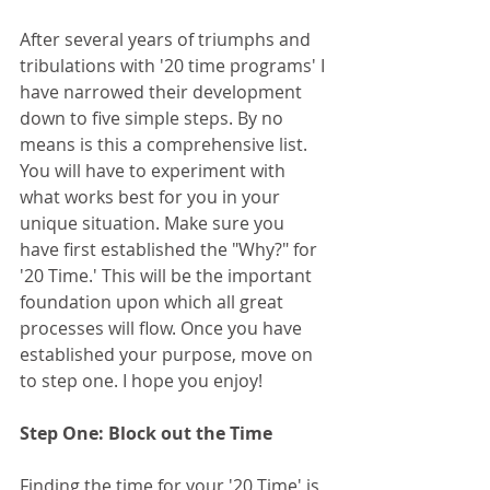
After several years of triumphs and 
tribulations with '20 time programs' I 
have narrowed their development 
down to five simple steps. By no 
means is this a comprehensive list. 
You will have to experiment with 
what works best for you in your 
unique situation. Make sure you 
have first established the "Why?" for 
'20 Time.' This will be the important 
foundation upon which all great 
processes will flow. Once you have 
established your purpose, move on 
to step one. I hope you enjoy! 
Step One: Block out the Time
Finding the time for your '20 Time' is 