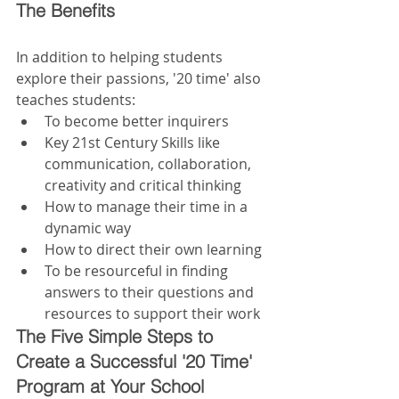
The Benefits
In addition to helping students 
explore their passions, '20 time' also 
teaches students: 
To become better inquirers  
Key 21st Century Skills like 
communication, collaboration, 
creativity and critical thinking  
How to manage their time in a 
dynamic way  
How to direct their own learning  
To be resourceful in finding 
answers to their questions and 
resources to support their work 
The Five Simple Steps to 
Create a Successful '20 Time' 
Program at Your School