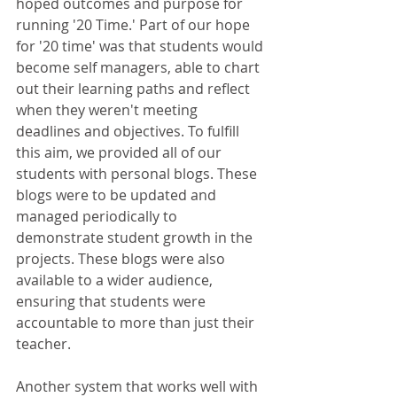
hoped outcomes and purpose for 
running '20 Time.' Part of our hope 
for '20 time' was that students would 
become self managers, able to chart 
out their learning paths and reflect 
when they weren't meeting 
deadlines and objectives. To fulfill 
this aim, we provided all of our 
students with personal blogs. These 
blogs were to be updated and 
managed periodically to 
demonstrate student growth in the 
projects. These blogs were also 
available to a wider audience, 
ensuring that students were 
accountable to more than just their 
teacher. 
Another system that works well with 