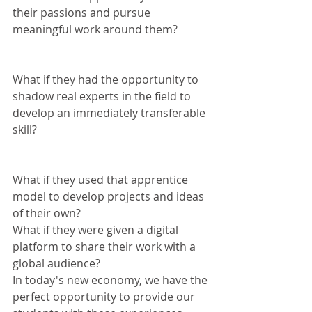
their passions and pursue 
meaningful work around them? 
What if they had the opportunity to 
shadow real experts in the field to 
develop an immediately transferable 
skill? 
What if they used that apprentice 
model to develop projects and ideas 
of their own?
What if they were given a digital 
platform to share their work with a 
global audience?
In today's new economy, we have the 
perfect opportunity to provide our 