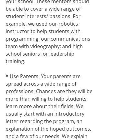
your school. These mentors should 
be able to cover a wide range of 
student interests/ passions. For 
example, we used our robotics 
instructor to help students with 
programming; our communications 
team with videography; and high 
school seniors for leadership 
training. 
* Use Parents: Your parents are 
spread across a wide range of 
professions. Chances are they will be 
more than willing to help students 
learn more about their fields. We 
usually start with an introductory 
letter regarding the program, an 
explanation of the hoped outcomes, 
and a few of our needs. We explain 