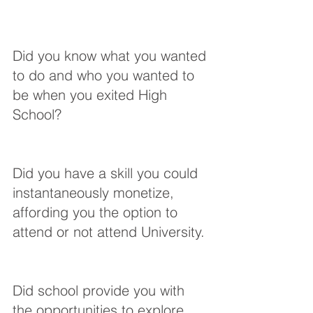
Did you know what you wanted 
to do and who you wanted to 
be when you exited High 
School?
Did you have a skill you could 
instantaneously monetize, 
affording you the option to 
attend or not attend University.
Did school provide you with 
the opportunities to explore 