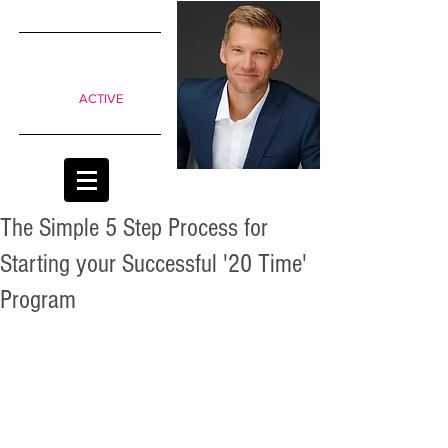
SIMPLE
shifts to
move from
Passive to
ACTIVE
classrooms
The Simple 5 Step Process for
Starting your Successful '20 Time'
Program