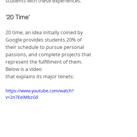
students with these experiences.
'20 Time' 
20 time, an idea initially coined by 
Google provides students 20% of 
their schedule to pursue personal 
passions, and complete projects that 
represent the fulfillment of them. 
Below is a video
that explains its major tenets:
https://www.youtube.com/watch?
v=2n7EelMbzG0