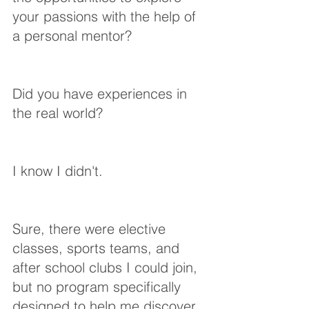
your passions with the help of 
a personal mentor? 
Did you have experiences in 
the real world?
I know I didn't.
Sure, there were elective 
classes, sports teams, and 
after school clubs I could join, 
but no program specifically 
designed to help me discover 