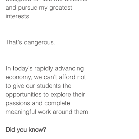
and pursue my greatest 
interests.
That's dangerous. 
In today's rapidly advancing 
economy, we can't afford not 
to give our students the 
opportunities to explore their 
passions and complete 
meaningful work around them. 
Did you know? 