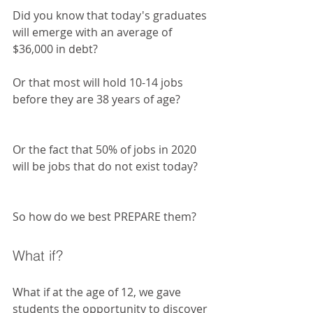
Did you know that today's graduates 
will emerge with an average of 
$36,000 in debt?
Or that most will hold 10-14 jobs 
before they are 38 years of age?
Or the fact that 50% of jobs in 2020 
will be jobs that do not exist today? 
So how do we best PREPARE them?
What if?
What if at the age of 12, we gave 
students the opportunity to discover 