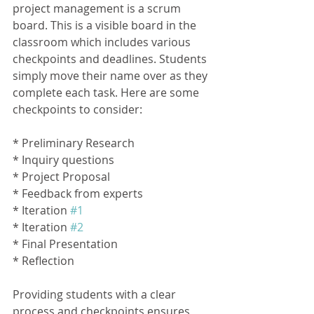
project management is a scrum 
board. This is a visible board in the 
classroom which includes various 
checkpoints and deadlines. Students 
simply move their name over as they 
complete each task. Here are some 
checkpoints to consider:
* Preliminary Research
* Inquiry questions
* Project Proposal
* Feedback from experts
* Iteration 
#1
* Iteration 
#2
* Final Presentation
* Reflection
Providing students with a clear 
process and checkpoints ensures 