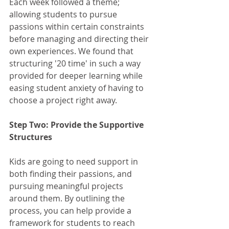
Each week followed a theme; 
allowing students to pursue 
passions within certain constraints 
before managing and directing their 
own experiences. We found that 
structuring '20 time' in such a way 
provided for deeper learning while 
easing student anxiety of having to 
choose a project right away.
Step Two: Provide the Supportive 
Structures
Kids are going to need support in 
both finding their passions, and 
pursuing meaningful projects 
around them. By outlining the 
process, you can help provide a 
framework for students to reach 