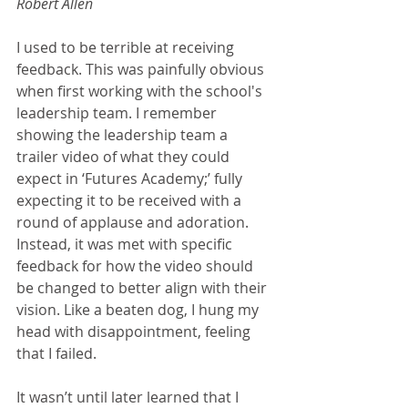
Robert Allen
I used to be terrible at receiving 
feedback. This was painfully obvious 
when first working with the school's 
leadership team. I remember 
showing the leadership team a 
trailer video of what they could 
expect in ‘Futures Academy;’ fully 
expecting it to be received with a 
round of applause and adoration. 
Instead, it was met with specific 
feedback for how the video should 
be changed to better align with their 
vision. Like a beaten dog, I hung my 
head with disappointment, feeling 
that I failed.
It wasn’t until later learned that I 