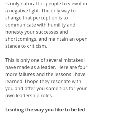
is only natural for people to view it in 
a negative light. The only way to 
change that perception is to 
communicate with humility and 
honesty your successes and 
shortcomings, and maintain an open 
stance to criticism.
This is only one of several mistakes I 
have made as a leader. Here are four 
more failures and the lessons I have 
learned. I hope they resonate with 
you and offer you some tips for your 
own leadership roles.  
Leading the way you like to be led