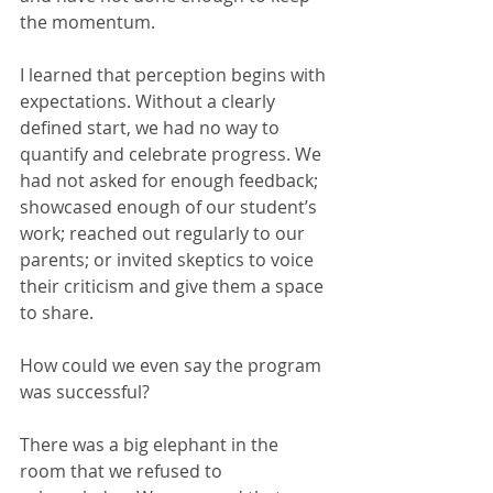
the momentum.
I learned that perception begins with 
expectations. Without a clearly 
defined start, we had no way to 
quantify and celebrate progress. We 
had not asked for enough feedback; 
showcased enough of our student’s 
work; reached out regularly to our 
parents; or invited skeptics to voice 
their criticism and give them a space 
to share.
How could we even say the program 
was successful?
There was a big elephant in the 
room that we refused to 