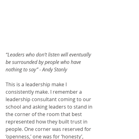
“Leaders who don’t listen will eventually 
be surrounded by people who have 
nothing to say” - Andy Stanly
This is a leadership make I 
consistently make. I remember a 
leadership consultant coming to our 
school and asking leaders to stand in 
the corner of the room that best 
represented how they built trust in 
people. One corner was reserved for 
‘openness,’ one was for ‘honesty’, 