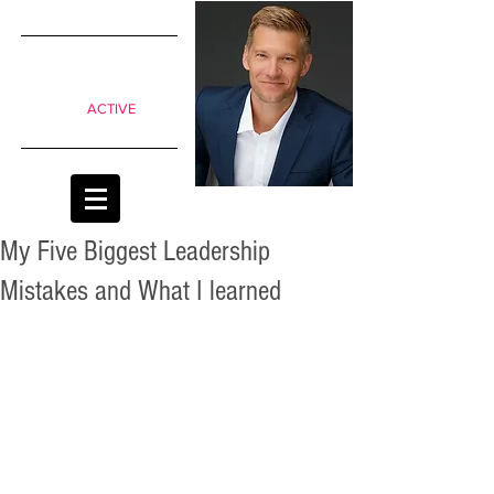
SIMPLE
shifts to
move from
Passive to
ACTIVE
classrooms
My Five Biggest Leadership
Mistakes and What I learned