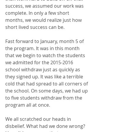
success, we assumed our work was 
complete. In only a few short 
months, we would realize just how 
short lived success can be.
Fast forward to January, month 5 of 
the program. It was in this month 
that we begin to watch the students 
we admitted for the 2015-2016 
school withdraw just as quickly as 
they signed up. It was like a terrible 
cold that had spread to all corners of 
the school. On some days, we had up 
to five students withdraw from the 
program all at once.
We all scratched our heads in 
disbelief. What had we done wrong? 