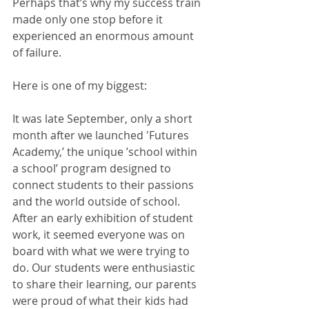
Perhaps that’s why my success train 
made only one stop before it 
experienced an enormous amount 
of failure.
Here is one of my biggest:
It was late September, only a short 
month after we launched 'Futures 
Academy,’ the unique ’school within 
a school’ program designed to 
connect students to their passions 
and the world outside of school. 
After an early exhibition of student 
work, it seemed everyone was on 
board with what we were trying to 
do. Our students were enthusiastic 
to share their learning, our parents 
were proud of what their kids had 