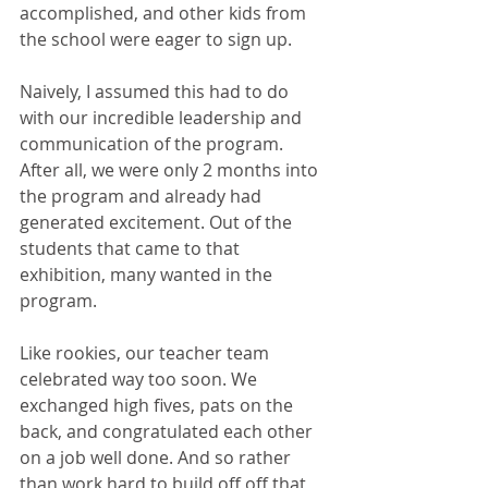
accomplished, and other kids from 
the school were eager to sign up.
Naively, I assumed this had to do 
with our incredible leadership and 
communication of the program. 
After all, we were only 2 months into 
the program and already had 
generated excitement. Out of the 
students that came to that 
exhibition, many wanted in the 
program.
Like rookies, our teacher team 
celebrated way too soon. We 
exchanged high fives, pats on the 
back, and congratulated each other 
on a job well done. And so rather 
than work hard to build off off that 