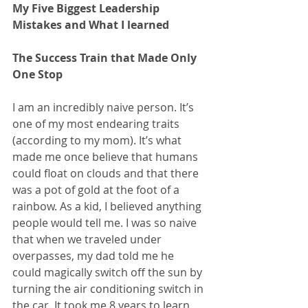
My Five Biggest Leadership 
Mistakes and What I learned
The Success Train that Made Only 
One Stop  
I am an incredibly naive person. It’s 
one of my most endearing traits 
(according to my mom). It’s what 
made me once believe that humans 
could float on clouds and that there 
was a pot of gold at the foot of a 
rainbow. As a kid, I believed anything 
people would tell me. I was so naive 
that when we traveled under 
overpasses, my dad told me he 
could magically switch off the sun by 
turning the air conditioning switch in 
the car. It took me 8 years to learn 