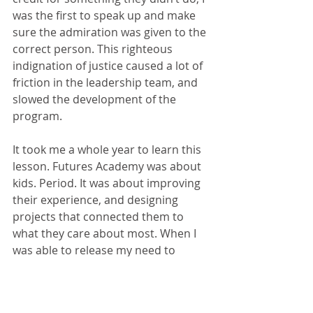
was the first to speak up and make 
sure the admiration was given to the 
correct person. This righteous 
indignation of justice caused a lot of 
friction in the leadership team, and 
slowed the development of the 
program.
It took me a whole year to learn this 
lesson. Futures Academy was about 
kids. Period. It was about improving 
their experience, and designing 
projects that connected them to 
what they care about most. When I 
was able to release my need to 
receive credit for every little 
development of the program, I was 
able to focus on the bigger picture 