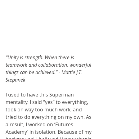
“Unity is strength. When there is 
teamwork and collaboration, wonderful 
things can be achieved.” - Mattie J.T. 
Stepanek
I used to have this Superman 
mentality. I said “yes” to everything, 
took on way too much work, and 
tried to do everything on my own. As 
a result, I worked on ‘Futures 
Academy’ in isolation. Because of my 