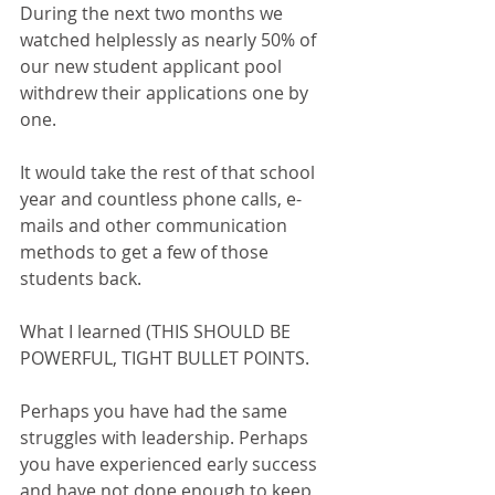
During the next two months we 
watched helplessly as nearly 50% of 
our new student applicant pool 
withdrew their applications one by 
one.
It would take the rest of that school 
year and countless phone calls, e-
mails and other communication 
methods to get a few of those 
students back.
What I learned (THIS SHOULD BE 
POWERFUL, TIGHT BULLET POINTS.
Perhaps you have had the same 
struggles with leadership. Perhaps 
you have experienced early success 
and have not done enough to keep 