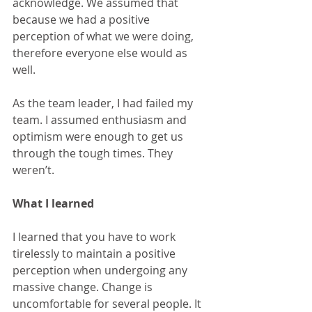
acknowledge. We assumed that 
because we had a positive 
perception of what we were doing, 
therefore everyone else would as 
well.
As the team leader, I had failed my 
team. I assumed enthusiasm and 
optimism were enough to get us 
through the tough times. They 
weren’t.
What I learned
I learned that you have to work 
tirelessly to maintain a positive 
perception when undergoing any 
massive change. Change is 
uncomfortable for several people. It 