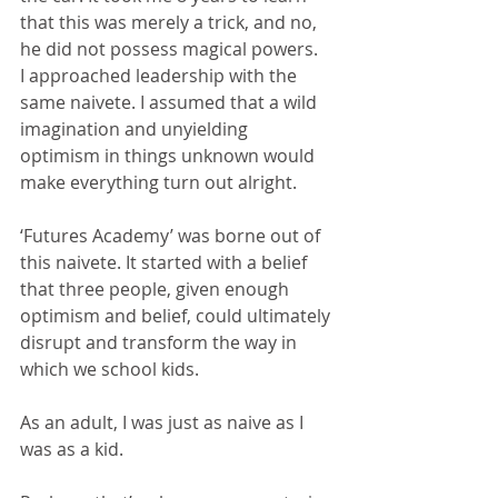
that this was merely a trick, and no, 
he did not possess magical powers.
I approached leadership with the 
same naivete. I assumed that a wild 
imagination and unyielding 
optimism in things unknown would 
make everything turn out alright.
‘Futures Academy’ was borne out of 
this naivete. It started with a belief 
that three people, given enough 
optimism and belief, could ultimately 
disrupt and transform the way in 
which we school kids.
As an adult, I was just as naive as I 
was as a kid.