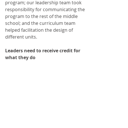
program; our leadership team took 
responsibility for communicating the 
program to the rest of the middle 
school; and the curriculum team 
helped facilitation the design of 
different units.
Leaders need to receive credit for 
what they do