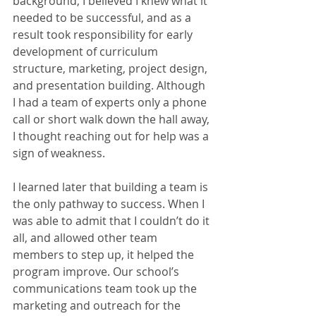
background, I believed I knew what it 
needed to be successful, and as a 
result took responsibility for early 
development of curriculum 
structure, marketing, project design, 
and presentation building. Although 
I had a team of experts only a phone 
call or short walk down the hall away, 
I thought reaching out for help was a 
sign of weakness.
I learned later that building a team is 
the only pathway to success. When I 
was able to admit that I couldn’t do it 
all, and allowed other team 
members to step up, it helped the 
program improve. Our school’s 
communications team took up the 
marketing and outreach for the 