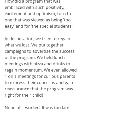
How did a program that was 
embraced with such positivity, 
excitement and optimism, turn to 
one that was viewed as being ’too 
easy’ and for ’the special students.’
In desperation, we tried to regain 
what we lost. We put together 
campaigns to advertise the success 
of the program. We held lunch 
meetings with pizza and drinks to 
regain momentum. We even allowed 
1 on 1 meetings for curious parents 
to express their concerns and gain 
reassurance that the program was 
right for their child!
None of it worked. It was too late.