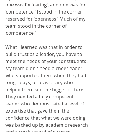
one was for ‘caring’, and one was for 
‘competence.’ I stood in the corner 
reserved for ‘openness.’ Much of my 
team stood in the corner of 
‘competence.’
What I learned was that in order to 
build trust as a leader, you have to 
meet the needs of your constituents. 
My team didn’t need a cheerleader 
who supported them when they had 
tough days, or a visionary who 
helped them see the bigger picture. 
They needed a fully competent 
leader who demonstrated a level of 
expertise that gave them the 
confidence that what we were doing 
was backed up by academic research 