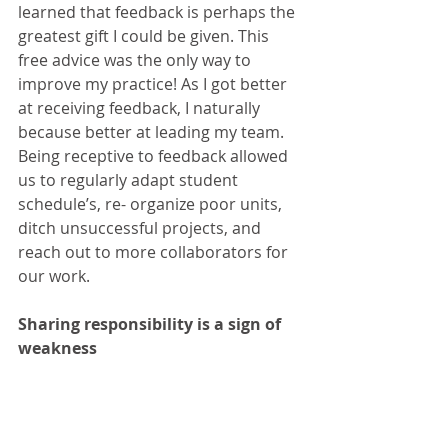
learned that feedback is perhaps the 
greatest gift I could be given. This 
free advice was the only way to 
improve my practice! As I got better 
at receiving feedback, I naturally 
because better at leading my team. 
Being receptive to feedback allowed 
us to regularly adapt student 
schedule’s, re- organize poor units, 
ditch unsuccessful projects, and 
reach out to more collaborators for 
our work.
Sharing responsibility is a sign of 
weakness