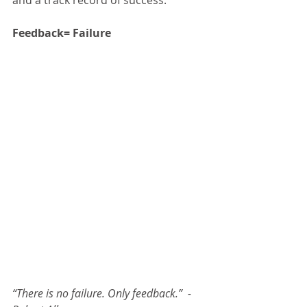
and a track record of success.
Feedback= Failure
“There is no failure. Only feedback.”  -