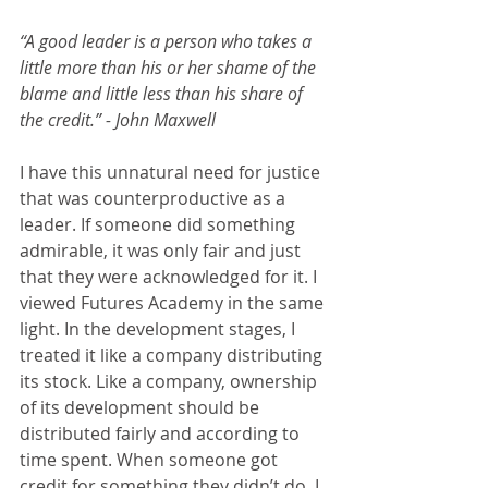
“A good leader is a person who takes a 
little more than his or her shame of the 
blame and little less than his share of 
the credit.” - John Maxwell
I have this unnatural need for justice 
that was counterproductive as a 
leader. If someone did something 
admirable, it was only fair and just 
that they were acknowledged for it. I 
viewed Futures Academy in the same 
light. In the development stages, I 
treated it like a company distributing 
its stock. Like a company, ownership 
of its development should be 
distributed fairly and according to 
time spent. When someone got 
credit for something they didn’t do, I 