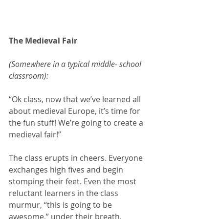
The Medieval Fair
(Somewhere in a typical middle- school 
classroom):
“Ok class, now that we’ve learned all 
about medieval Europe, it’s time for 
the fun stuff! We’re going to create a 
medieval fair!”
The class erupts in cheers. Everyone 
exchanges high fives and begin 
stomping their feet. Even the most 
reluctant learners in the class 
murmur, “this is going to be 
awesome,” under their breath.