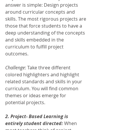
answer is simple: Design projects 
around curricular concepts and 
skills. The most rigorous projects are 
those that force students to have a 
deep understanding of the concepts 
and skills embedded in the 
curriculum to fulfill project 
outcomes. 
Challenge
: Take three different 
colored highlighters and highlight 
related standards and skills in your 
curriculum. You will find common 
themes or ideas emerge for 
potential projects.  
2. Project- Based Learning is 
entirely student directed: 
When 