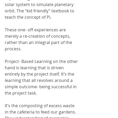
solar system to simulate planetary 
orbit. The “kid friendly” textbook to 
teach the concept of Pi. 
These one- off experiences are 
merely a re-creation of concepts, 
rather than an integral part of the 
process.
Project- Based Learning on the other 
hand is learning that is driven 
entirely by the project itself. It’s the 
learning that all revolves around a 
simple outcome- being successful in 
the project task. 
It’s the composting of excess waste 
in the cafeteria to feed our gardens. 