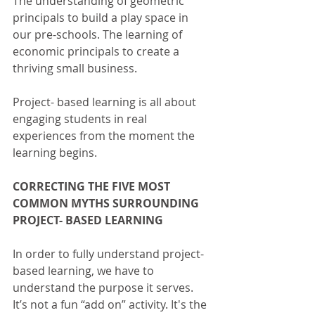
The understanding of geometric 
principals to build a play space in 
our pre-schools. The learning of 
economic principals to create a 
thriving small business.
Project- based learning is all about 
engaging students in real 
experiences from the moment the 
learning begins.
CORRECTING THE FIVE MOST 
COMMON MYTHS SURROUNDING 
PROJECT- BASED LEARNING
In order to fully understand project- 
based learning, we have to 
understand the purpose it serves. 
It’s not a fun “add on” activity. It's the 