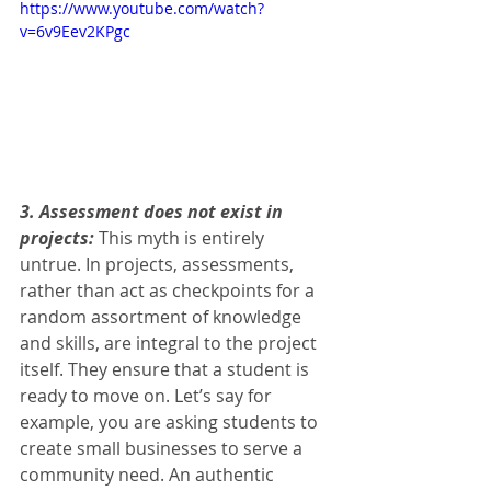
https://www.youtube.com/watch?
v=6v9Eev2KPgc
3. Assessment does not exist in 
projects:
 This myth is entirely 
untrue. In projects, assessments, 
rather than act as checkpoints for a 
random assortment of knowledge 
and skills, are integral to the project 
itself. They ensure that a student is 
ready to move on. Let’s say for 
example, you are asking students to 
create small businesses to serve a 
community need. An authentic 