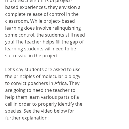
most teachers think of project- 
based experiences, they envision a 
complete release of control in the 
classroom. While project- based 
learning does involve relinquishing 
some control, the students still need 
you! The teacher helps fill the gap of 
learning students will need to be 
successful in the project. 
Let’s say students are asked to use 
the principles of molecular biology 
to convict poachers in Africa. They 
are going to need the teacher to 
help them learn various parts of a 
cell in order to properly identify the 
species. See the video below for 
further explanation: