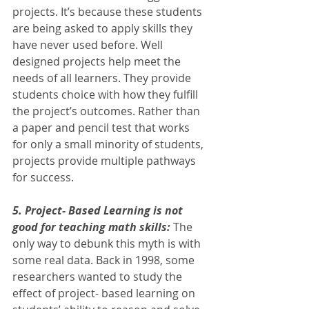
projects. It’s because these students 
are being asked to apply skills they 
have never used before. Well 
designed projects help meet the 
needs of all learners. They provide 
students choice with how they fulfill 
the project’s outcomes. Rather than 
a paper and pencil test that works 
for only a small minority of students, 
projects provide multiple pathways 
for success. 
5. Project- Based Learning is not 
good for teaching math skills: 
The 
only way to debunk this myth is with 
some real data. Back in 1998, some 
researchers wanted to study the 
effect of project- based learning on 