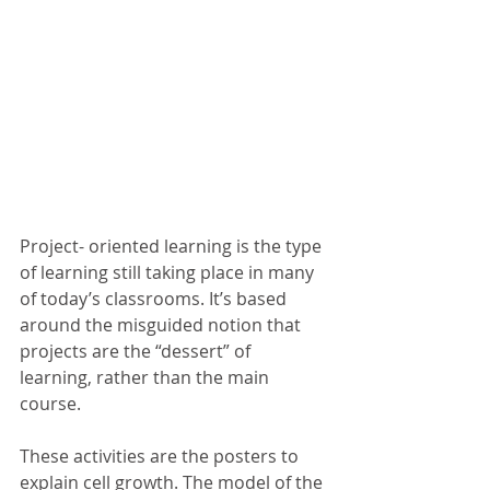
Project- oriented learning is the type 
of learning still taking place in many 
of today’s classrooms. It’s based 
around the misguided notion that 
projects are the “dessert” of 
learning, rather than the main 
course.  
These activities are the posters to 
explain cell growth. The model of the 