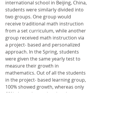
international school in Beijing, China, 
students were similarly divided into 
two groups. One group would 
receive traditional math instruction 
from a set curriculum, while another 
group received math instruction via 
a project- based and personalized 
approach. In the Spring, students 
were given the same yearly test to 
measure their growth in 
mathematics. Out of all the students 
in the project- based learning group, 
100% showed growth, whereas only 
60% showed growth using the 
traditional approach. 
In Closing
Project- based learning is an 