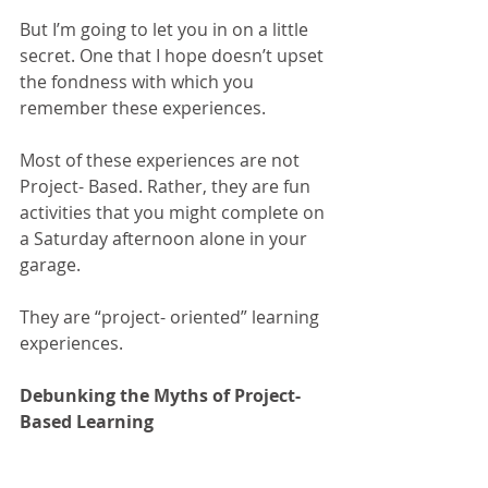
But I’m going to let you in on a little 
secret. One that I hope doesn’t upset 
the fondness with which you 
remember these experiences. 
Most of these experiences are not 
Project- Based. Rather, they are fun 
activities that you might complete on 
a Saturday afternoon alone in your 
garage. 
They are “project- oriented” learning 
experiences.
Debunking the Myths of Project- 
Based Learning