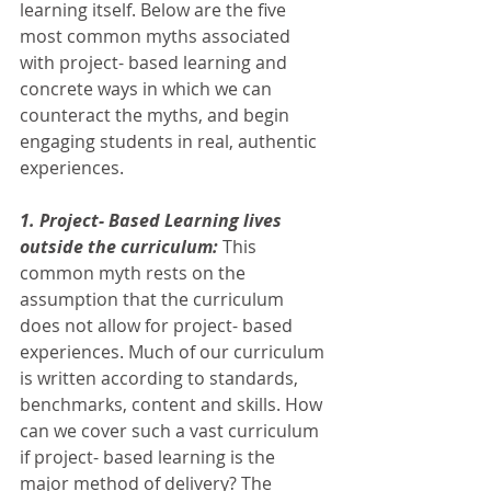
learning itself. Below are the five 
most common myths associated 
with project- based learning and 
concrete ways in which we can 
counteract the myths, and begin 
engaging students in real, authentic 
experiences. 
1. Project- Based Learning lives 
outside the curriculum:
 This 
common myth rests on the 
assumption that the curriculum 
does not allow for project- based 
experiences. Much of our curriculum 
is written according to standards, 
benchmarks, content and skills. How 
can we cover such a vast curriculum 
if project- based learning is the 
major method of delivery? The 