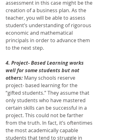
assessment in this case might be the 
creation of a business plan. As the 
teacher, you will be able to assess 
student’s understanding of rigorous 
economic and mathematical 
principals in order to advance them 
to the next step. 
4. Project- Based Learning works 
well for some students but not 
others:
 Many schools reserve 
project- based learning for the 
“gifted students.” They assume that 
only students who have mastered 
certain skills can be successful in a 
project. This could not be farther 
from the truth. In fact, it’s oftentimes 
the most academically capable 
students that tend to struggle in 