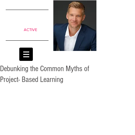
SIMPLE
shifts to
move from
Passive to
ACTIVE
classrooms
Debunking the Common Myths of
Project- Based Learning