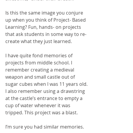
Is this the same image you conjure 
up when you think of Project- Based 
Learning? Fun, hands- on projects 
that ask students in some way to re-
create what they just learned. 
I have quite fond memories of 
projects from middle school. I 
remember creating a medieval 
weapon and small castle out of 
sugar cubes when I was 11 years old. 
I also remember using a drawstring 
at the castle’s entrance to empty a 
cup of water whenever it was 
tripped. This project was a blast. 
I’m sure you had similar memories.