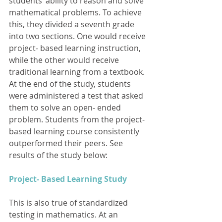
students’ ability to reason and solve 
mathematical problems. To achieve 
this, they divided a seventh grade 
into two sections. One would receive 
project- based learning instruction, 
while the other would receive 
traditional learning from a textbook. 
At the end of the study, students 
were administered a test that asked 
them to solve an open- ended 
problem. Students from the project- 
based learning course consistently 
outperformed their peers. See 
results of the study below: 
Project- Based Learning Study
This is also true of standardized 
testing in mathematics. At an 