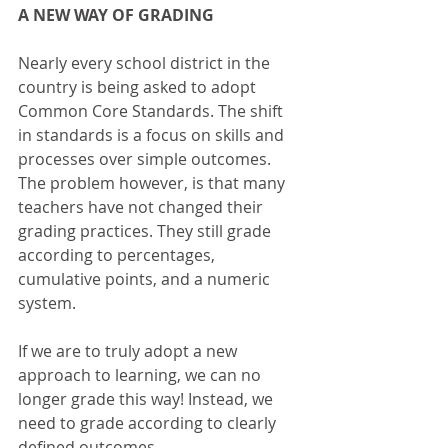
A NEW WAY OF GRADING
Nearly every school district in the 
country is being asked to adopt 
Common Core Standards. The shift 
in standards is a focus on skills and 
processes over simple outcomes.  
The problem however, is that many 
teachers have not changed their 
grading practices. They still grade 
according to percentages, 
cumulative points, and a numeric 
system.
If we are to truly adopt a new 
approach to learning, we can no 
longer grade this way! Instead, we 
need to grade according to clearly 
defined outcomes. 