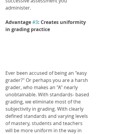
successive assessment you 
administer. 
Advantage 
#3
: Creates uniformity 
in grading practice
Ever been accused of being an "easy 
grader?" Or perhaps you are a harsh 
grader, who makes an "A" nearly 
unobtainable. With standards- based 
grading, we eliminate most of the 
subjectivity in grading. With clearly 
defined standards and varying levels 
of mastery, students and teachers 
will be more uniform in the way in 