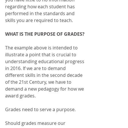
regarding how each student has 
performed in the standards and 
skills you are required to teach. 
WHAT IS THE PURPOSE OF GRADES?
The example above is intended to 
illustrate a point that is crucial to 
understanding educational progress 
in 2016. If we are to demand 
different skills in the second decade 
of the 21st Century, we have to 
demand a new pedagogy for how we 
award grades. 
Grades need to serve a purpose.
Should grades measure our 