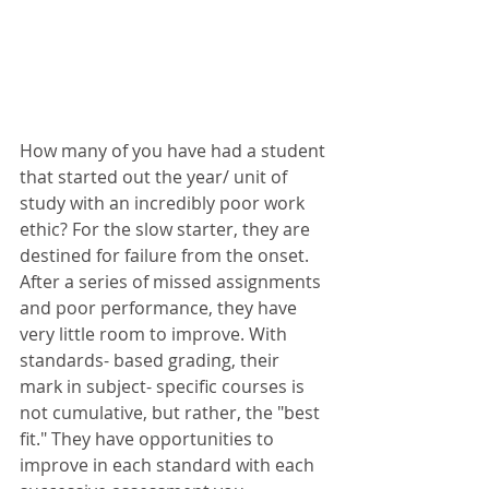
How many of you have had a student 
that started out the year/ unit of 
study with an incredibly poor work 
ethic? For the slow starter, they are 
destined for failure from the onset. 
After a series of missed assignments 
and poor performance, they have 
very little room to improve. With 
standards- based grading, their 
mark in subject- specific courses is 
not cumulative, but rather, the "best 
fit." They have opportunities to 
improve in each standard with each 