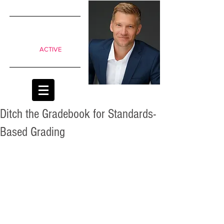
SIMPLE
shifts to
move from
Passive to
ACTIVE
classrooms
Ditch the Gradebook for Standards-
Based Grading