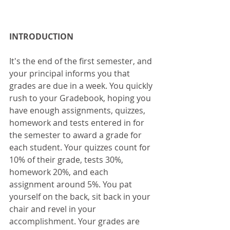
INTRODUCTION
It's the end of the first semester, and 
your principal informs you that 
grades are due in a week. You quickly 
rush to your Gradebook, hoping you 
have enough assignments, quizzes, 
homework and tests entered in for 
the semester to award a grade for 
each student. Your quizzes count for 
10% of their grade, tests 30%, 
homework 20%, and each 
assignment around 5%. You pat 
yourself on the back, sit back in your 
chair and revel in your 
accomplishment. Your grades are 