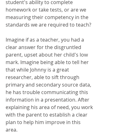
student's ability to complete 
homework or take tests, or are we 
measuring their competency in the 
standards we are required to teach?
Imagine if as a teacher, you had a 
clear answer for the disgruntled 
parent, upset about her child's low 
mark. Imagine being able to tell her 
that while Johnny is a great 
researcher, able to sift through 
primary and secondary source data, 
he has trouble communicating this 
information in a presentation. After 
explaining his area of need, you work 
with the parent to establish a clear 
plan to help him improve in this 
area. 