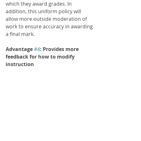
which they award grades. In 
addition, this uniform policy will 
allow more outside moderation of 
work to ensure accuracy in awarding 
a final mark. 
Advantage 
#4
: Provides more 
feedback for how to modify 
instruction