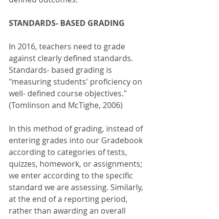
STANDARDS- BASED GRADING
In 2016, teachers need to grade 
against clearly defined standards. 
Standards- based grading is 
"measuring students' proficiency on 
well- defined course objectives." 
(Tomlinson and McTighe, 2006)
In this method of grading, instead of 
entering grades into our Gradebook 
according to categories of tests, 
quizzes, homework, or assignments; 
we enter according to the specific 
standard we are assessing. Similarly, 
at the end of a reporting period, 
rather than awarding an overall 