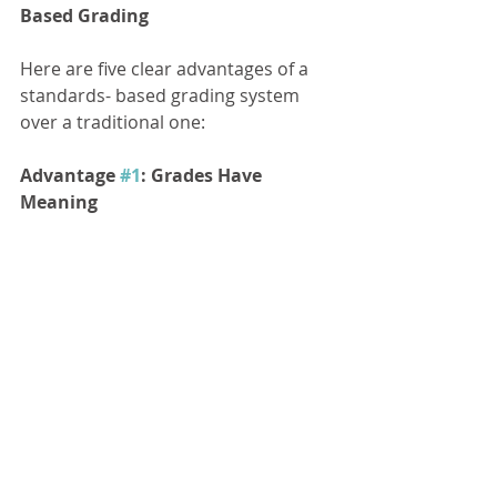
Based Grading 
Here are five clear advantages of a 
standards- based grading system 
over a traditional one:
Advantage 
#1
: Grades Have 
Meaning