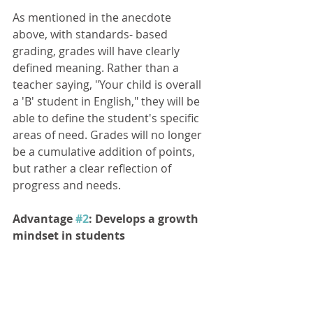
As mentioned in the anecdote 
above, with standards- based 
grading, grades will have clearly 
defined meaning. Rather than a 
teacher saying, "Your child is overall 
a 'B' student in English," they will be 
able to define the student's specific 
areas of need. Grades will no longer 
be a cumulative addition of points, 
but rather a clear reflection of 
progress and needs. 
Advantage 
#2
: Develops a growth 
mindset in students