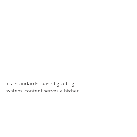
In a standards- based grading 
system, content serves a higher 
purpose. Rather than award 5 points 
for fact based questions on a test, 
and 10 points for open- ended word 
problems, we can assign marks for 
how well students demonstrate 
understanding of a skill. Tests no 