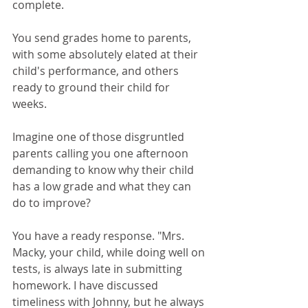
complete.
You send grades home to parents, 
with some absolutely elated at their 
child's performance, and others 
ready to ground their child for 
weeks. 
Imagine one of those disgruntled 
parents calling you one afternoon 
demanding to know why their child 
has a low grade and what they can 
do to improve?
You have a ready response. "Mrs. 
Macky, your child, while doing well on 
tests, is always late in submitting 
homework. I have discussed 
timeliness with Johnny, but he always 