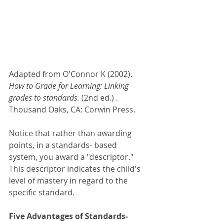
Adapted from O'Connor K (2002). 
How to Grade for Learning: Linking 
grades to standards. 
(2nd ed.) . 
Thousand Oaks, CA: Corwin Press. 
Notice that rather than awarding 
points, in a standards- based 
system, you award a "descriptor." 
This descriptor indicates the child's 
level of mastery in regard to the 
specific standard. 
Five Advantages of Standards- 