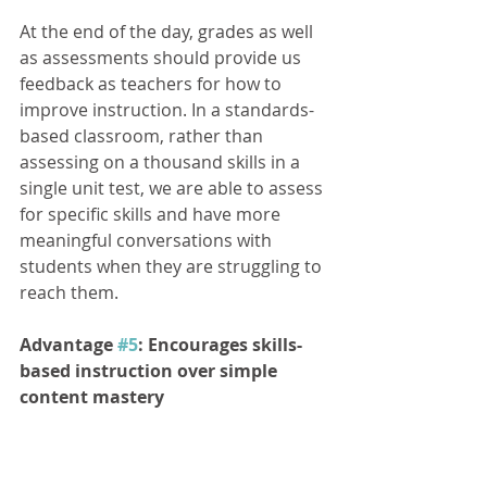
At the end of the day, grades as well 
as assessments should provide us 
feedback as teachers for how to 
improve instruction. In a standards- 
based classroom, rather than 
assessing on a thousand skills in a 
single unit test, we are able to assess 
for specific skills and have more 
meaningful conversations with 
students when they are struggling to 
reach them. 
Advantage 
#5
: Encourages skills- 
based instruction over simple 
content mastery