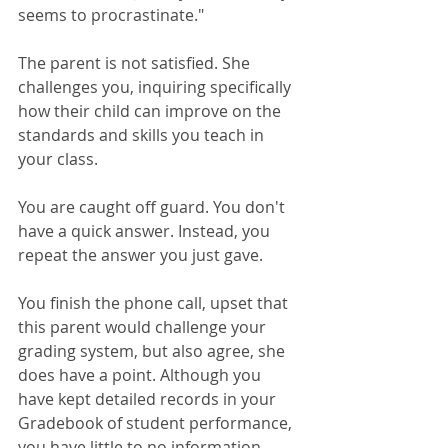
seems to procrastinate." 
The parent is not satisfied. She 
challenges you, inquiring specifically 
how their child can improve on the 
standards and skills you teach in 
your class. 
You are caught off guard. You don't 
have a quick answer. Instead, you 
repeat the answer you just gave. 
You finish the phone call, upset that 
this parent would challenge your 
grading system, but also agree, she 
does have a point. Although you 
have kept detailed records in your 
Gradebook of student performance, 
you have little to no information 