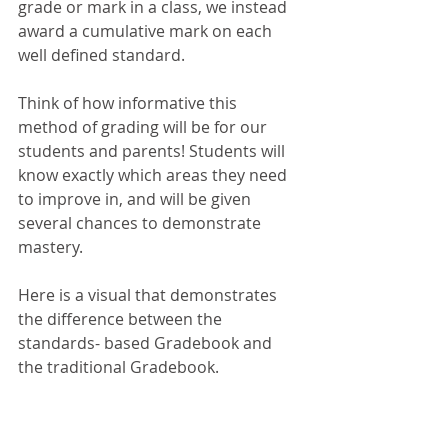
grade or mark in a class, we instead 
award a cumulative mark on each 
well defined standard. 
Think of how informative this 
method of grading will be for our 
students and parents! Students will 
know exactly which areas they need 
to improve in, and will be given 
several chances to demonstrate 
mastery. 
Here is a visual that demonstrates 
the difference between the 
standards- based Gradebook and 
the traditional Gradebook. 